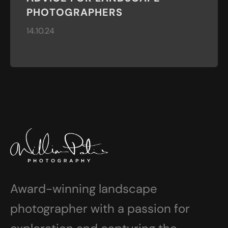
PHOTOGRAPHERS
14.10.24
Award-winning landscape
photographer with a passion for