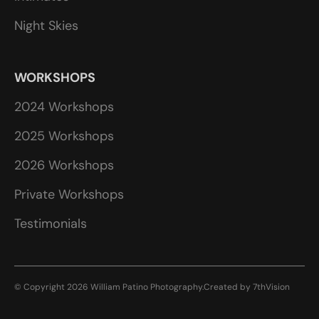
Night Skies
WORKSHOPS
2024 Workshops
2025 Workshops
2026 Workshops
Private Workshops
Testimonials
© Copyright 2026 William Patino Photography.
Created by
7thVision