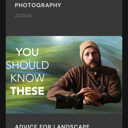
PHOTOGRAPHY
22.10.24
ADVICE FOR LANDSCAPE