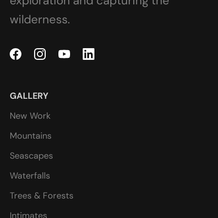
exploration and capturing the
wilderness.
GALLERY
New Work
Mountains
Seascapes
Waterfalls
Trees & Forests
Intimates