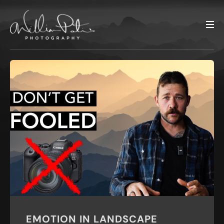
EMOTION IN LANDSCAPE