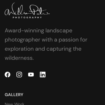
Award-winning landscape
photographer with a passion for
exploration and capturing the
wilderness.
GALLERY
New Work