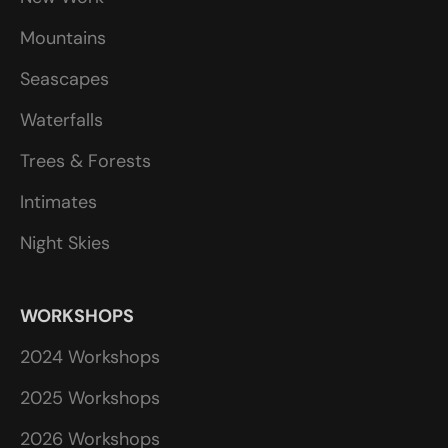
Mountains
Seascapes
Waterfalls
Trees & Forests
Intimates
Night Skies
WORKSHOPS
2024 Workshops
2025 Workshops
2026 Workshops