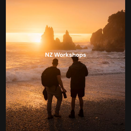
NZ Workshops