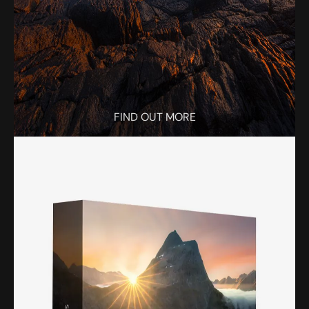
FIND OUT MORE