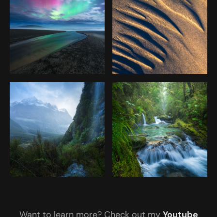
Want to learn more? Check out my
Youtube