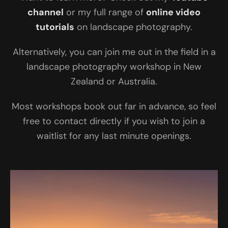
channel
or my full range of
online video
tutorials
on landscape photography.
Alternatively, you can join me out in the field in a
landscape photography workshop in New
Zealand or Australia.
Most workshops book out far in advance, so feel
free to contact directly if you wish to join a
waitlist for any last minute openings.