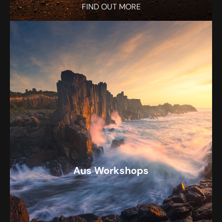
FIND OUT MORE
Aus Workshops