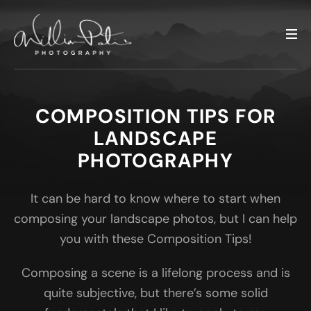
COMPOSITION TIPS FOR
LANDSCAPE
PHOTOGRAPHY
It can be hard to know where to start when
composing your landscape photos, but I can help
you with these Composition Tips!
Composing a scene is a lifelong process and is
quite subjective, but there’s some solid