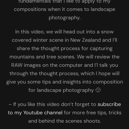
fundamentals that I like to apply to my
compositions when it comes to landscape
photography.
In this video, we will head out into a snow
covered winter scene in New Zealand and I’ll
share the thought process for capturing
mountains and tree scenes. We will review the
RAW images on the computer and I’l talk you
through the thought process, which I hope will
give you some tips and insights into composition
for landscape photography 🙂
– If you like this video don’t forget to
subscribe
to my Youtube channel
for more free tips, tricks
and behind the scenes shoots.