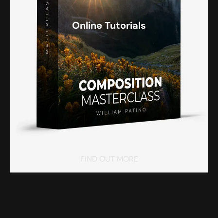
Online Tutorials
FIND OUT MORE