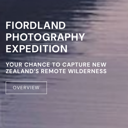
FIORDLAND
PHOTOGRAPHY
EXPEDITION
YOUR CHANCE TO CAPTURE NEW
ZEALAND’S REMOTE WILDERNESS
OVERVIEW