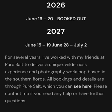
2026
June 16 – 20 BOOKED OUT
2027
June 15 – 19
June 28 – July 2
For several years, I’ve worked with my friends at
Pure Salt to deliver a unique, wilderness
experience and photography workshop based in
the southern fiords. All bookings and details are
through Pure Salt, which you can
see here
. Please
contact me if you need any help or have further
questions.