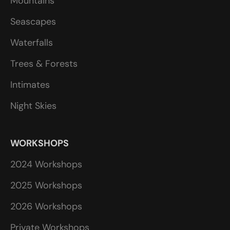
Mountains
Seascapes
Waterfalls
Trees & Forests
Intimates
Night Skies
WORKSHOPS
2024 Workshops
2025 Workshops
2026 Workshops
Private Workshops