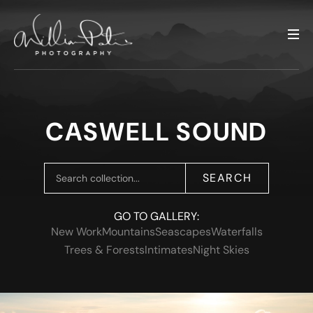
CASWELL SOUND
SEARCH
GO TO GALLERY:
New Work
Mountains
Seascapes
Waterfalls
Trees & Forests
Intimates
Night Skies