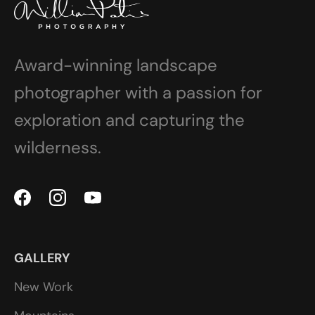
Award-winning landscape
photographer with a passion for
exploration and capturing the
wilderness.
GALLERY
New Work