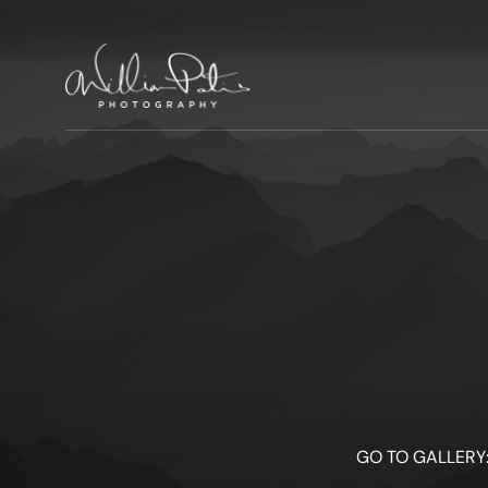
GO TO GALLERY