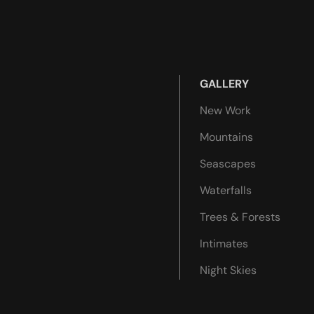
GALLERY
New Work
Mountains
Seascapes
Waterfalls
Trees & Forests
Intimates
Night Skies