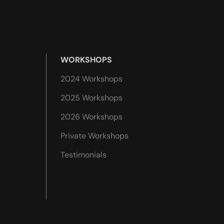
WORKSHOPS
2024 Workshops
2025 Workshops
2026 Workshops
Private Workshops
Testimonials