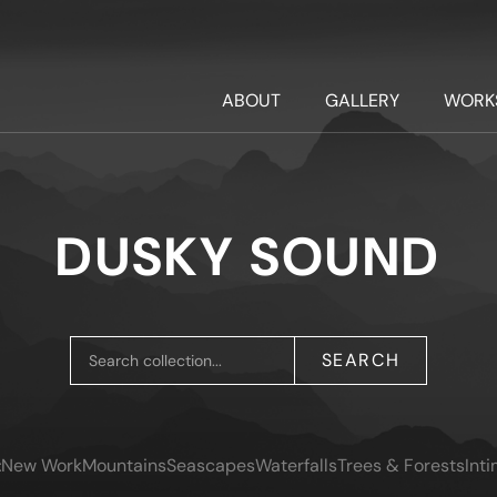
ABOUT
GALLERY
WORK
DUSKY SOUND
SEARCH
:
New Work
Mountains
Seascapes
Waterfalls
Trees & Forests
Int