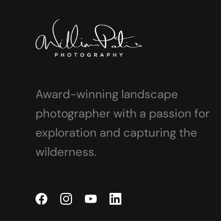
Award-winning landscape
photographer with a passion for
exploration and capturing the
wilderness.