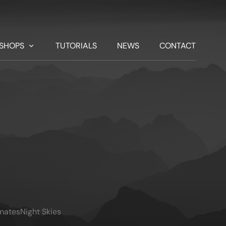
SHOPS
TUTORIALS
NEWS
CONTACT
imates
Night Skies