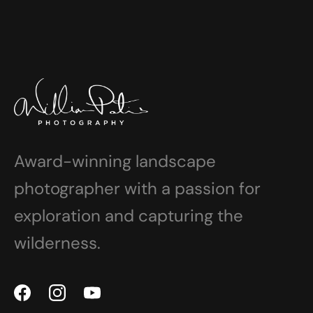
Award-winning landscape
photographer with a passion for
exploration and capturing the
wilderness.