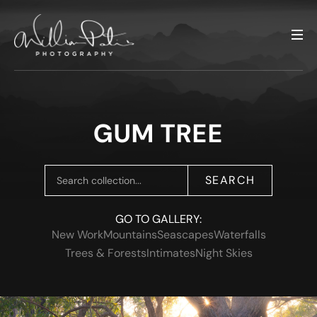
GUM TREE
SEARCH
GO TO GALLERY:
New Work
Mountains
Seascapes
Waterfalls
Trees & Forests
Intimates
Night Skies