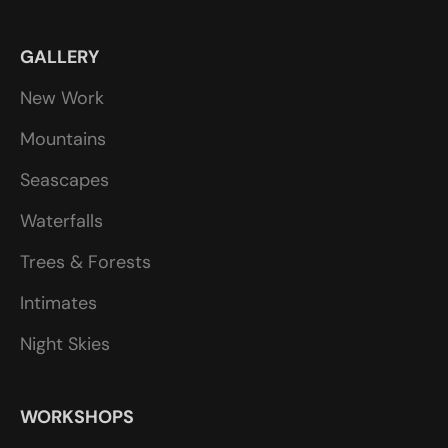
GALLERY
New Work
Mountains
Seascapes
Waterfalls
Trees & Forests
Intimates
Night Skies
WORKSHOPS