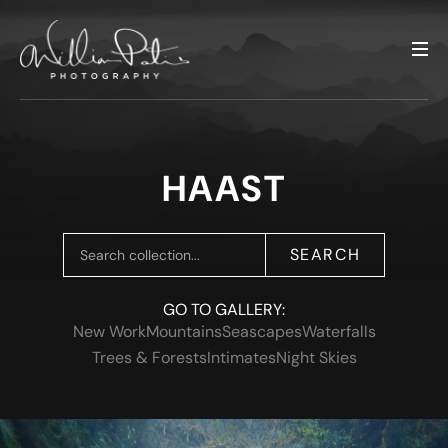
HAAST
SEARCH
GO TO GALLERY:
New Work
Mountains
Seascapes
Waterfalls
Trees & Forests
Intimates
Night Skies