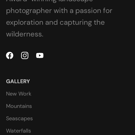
photographer with a passion for
exploration and capturing the
wilderness.
GALLERY
New Work
Mountains
Seascapes
Waterfalls