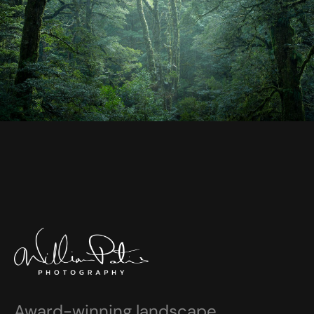
Award-winning landscape