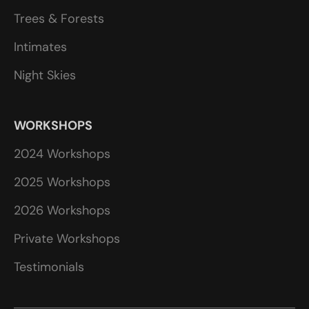
Trees & Forests
Intimates
Night Skies
WORKSHOPS
2024 Workshops
2025 Workshops
2026 Workshops
Private Workshops
Testimonials