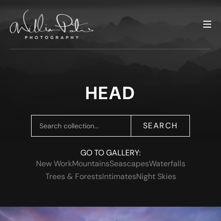
HEAD
SEARCH
GO TO GALLERY:
New Work
Mountains
Seascapes
Waterfalls
Trees & Forests
Intimates
Night Skies