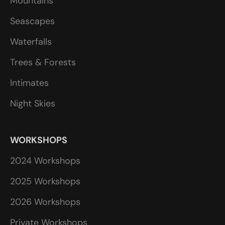
Mountains
Seascapes
Waterfalls
Trees & Forests
Intimates
Night Skies
WORKSHOPS
2024 Workshops
2025 Workshops
2026 Workshops
Private Workshops