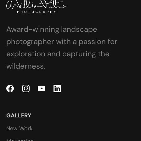
Award-winning landscape
photographer with a passion for
exploration and capturing the
wilderness.
GALLERY
New Work