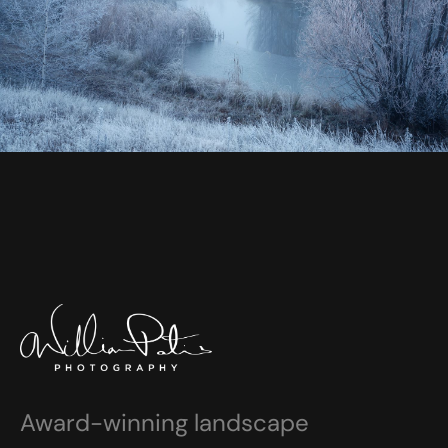
Award-winning landscape