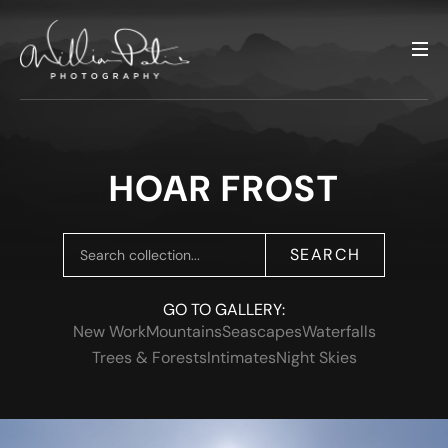
HOAR FROST
SEARCH
GO TO GALLERY:
New Work
Mountains
Seascapes
Waterfalls
Trees & Forests
Intimates
Night Skies