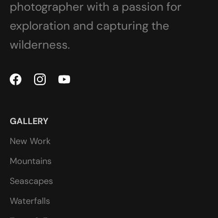
photographer with a passion for
exploration and capturing the
wilderness.
GALLERY
New Work
Mountains
Seascapes
Waterfalls