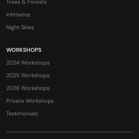
Trees & Forests
Intimates
Night Skies
WORKSHOPS
2024 Workshops
2025 Workshops
2026 Workshops
Private Workshops
Testimonials