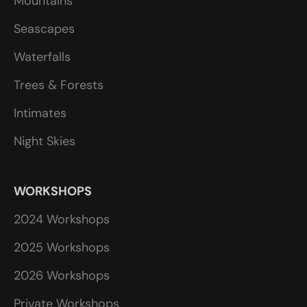
Mountains
Seascapes
Waterfalls
Trees & Forests
Intimates
Night Skies
WORKSHOPS
2024 Workshops
2025 Workshops
2026 Workshops
Private Workshops