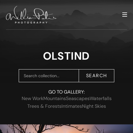
OLSTIND
SEARCH
GO TO GALLERY:
New Work
Mountains
Seascapes
Waterfalls
Trees & Forests
Intimates
Night Skies