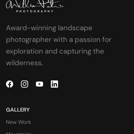
Award-winning landscape
photographer with a passion for
exploration and capturing the
wilderness.
GALLERY
New Work