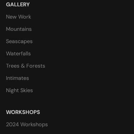
GALLERY
New Work
Mountains
Seascapes
Waterfalls
Trees & Forests
Intimates
Night Skies
WORKSHOPS
2024 Workshops