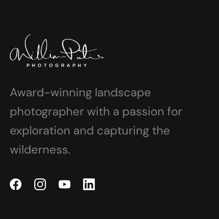
Award-winning landscape
photographer with a passion for
exploration and capturing the
wilderness.