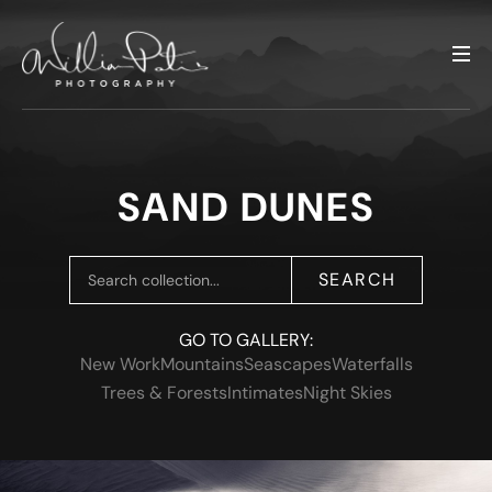
SAND DUNES
SEARCH
GO TO GALLERY:
New Work
Mountains
Seascapes
Waterfalls
Trees & Forests
Intimates
Night Skies