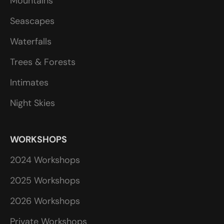
Mountains
Seascapes
Waterfalls
Trees & Forests
Intimates
Night Skies
WORKSHOPS
2024 Workshops
2025 Workshops
2026 Workshops
Private Workshops