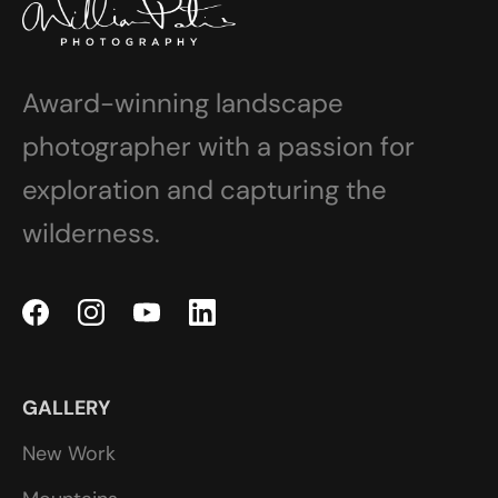
Award-winning landscape
photographer with a passion for
exploration and capturing the
wilderness.
GALLERY
New Work