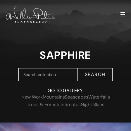
SAPPHIRE
SEARCH
GO TO GALLERY:
New Work
Mountains
Seascapes
Waterfalls
Trees & Forests
Intimates
Night Skies