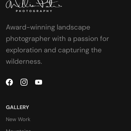
Award-winning landscape
photographer with a passion for
exploration and capturing the
wilderness.
GALLERY
New Work