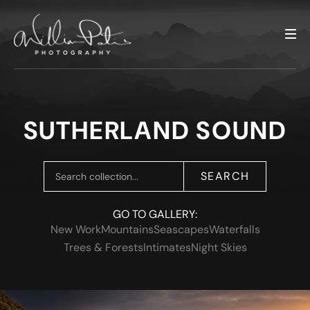
SUTHERLAND SOUND
SEARCH
GO TO GALLERY:
New Work
Mountains
Seascapes
Waterfalls
Trees & Forests
Intimates
Night Skies