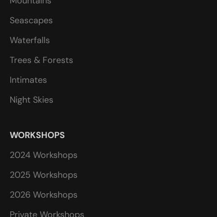
Mountains
Seascapes
Waterfalls
Trees & Forests
Intimates
Night Skies
WORKSHOPS
2024 Workshops
2025 Workshops
2026 Workshops
Private Workshops