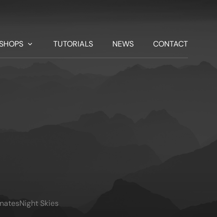
SHOPS
TUTORIALS
NEWS
CONTACT
imates
Night Skies