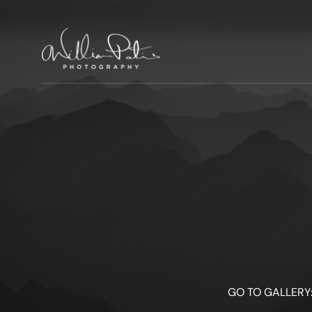
GO TO GALLERY