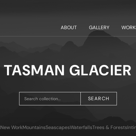
ABOUT
GALLERY
WORK
TASMAN GLACIER
SEARCH
:
New Work
Mountains
Seascapes
Waterfalls
Trees & Forests
Int