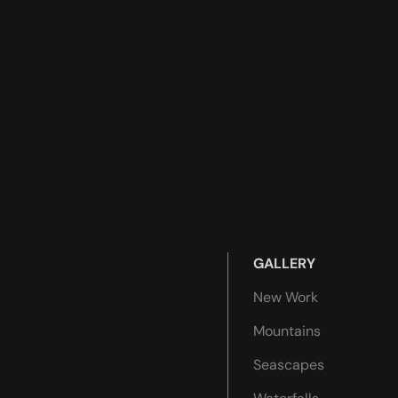
GALLERY
New Work
Mountains
Seascapes