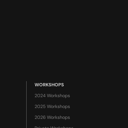
WORKSHOPS
2024 Workshops
2025 Workshops
2026 Workshops