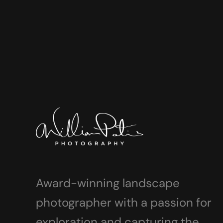
Award-winning landscape
photographer with a passion for
exploration and capturing the