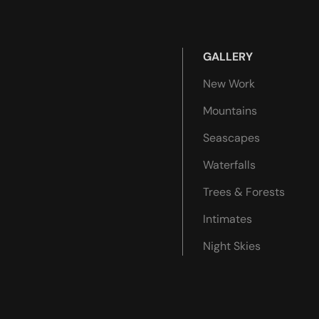
GALLERY
New Work
Mountains
Seascapes
Waterfalls
Trees & Forests
Intimates
Night Skies