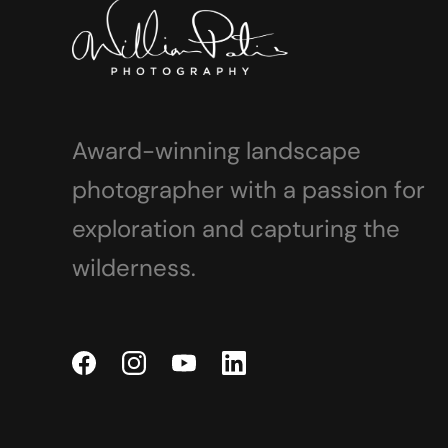
Award-winning landscape
photographer with a passion for
exploration and capturing the
wilderness.