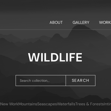
ABOUT
GALLERY
WORK
WILDLIFE
SEARCH
:
New Work
Mountains
Seascapes
Waterfalls
Trees & Forests
Int