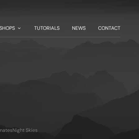
SHOPS
TUTORIALS
NEWS
CONTACT
imates
Night Skies