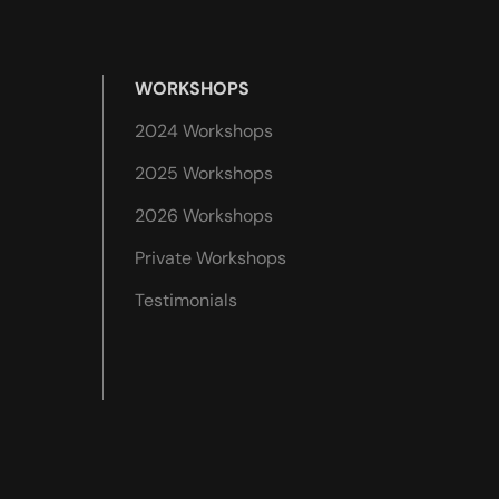
WORKSHOPS
2024 Workshops
2025 Workshops
2026 Workshops
Private Workshops
Testimonials