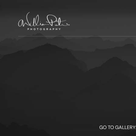
GO TO GALLERY