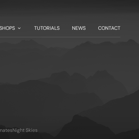
SHOPS
TUTORIALS
NEWS
CONTACT
imates
Night Skies