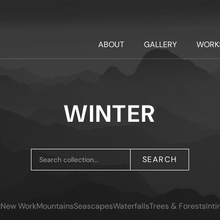
ABOUT
GALLERY
WORK
WINTER
SEARCH
:
New Work
Mountains
Seascapes
Waterfalls
Trees & Forests
Int