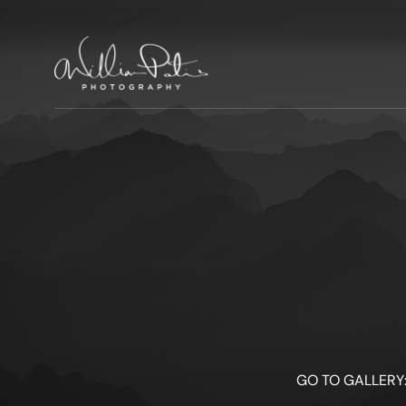
GO TO GALLERY