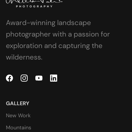
Award-winning landscape
photographer with a passion for
exploration and capturing the
wilderness.
GALLERY
New Work
Mountains