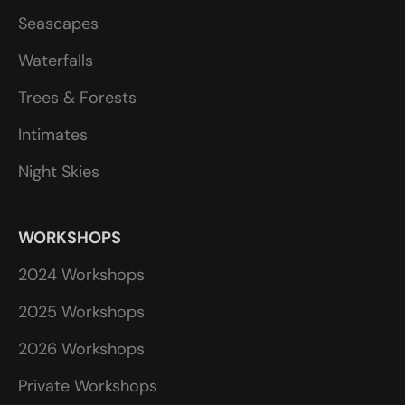
Seascapes
Waterfalls
Trees & Forests
Intimates
Night Skies
WORKSHOPS
2024 Workshops
2025 Workshops
2026 Workshops
Private Workshops