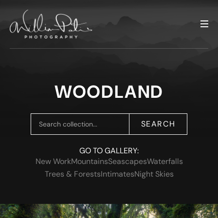
WOODLAND
SEARCH
GO TO GALLERY:
New Work
Mountains
Seascapes
Waterfalls
Trees & Forests
Intimates
Night Skies