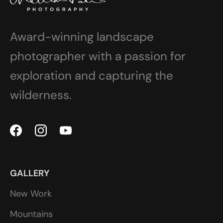
Award-winning landscape
photographer with a passion for
exploration and capturing the
wilderness.
GALLERY
New Work
Mountains