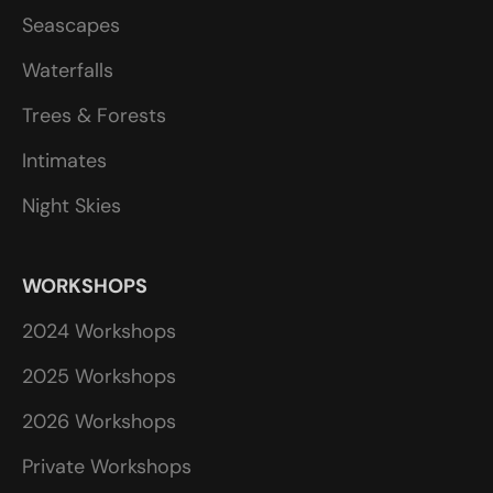
Seascapes
Waterfalls
Trees & Forests
Intimates
Night Skies
WORKSHOPS
2024 Workshops
2025 Workshops
2026 Workshops
Private Workshops