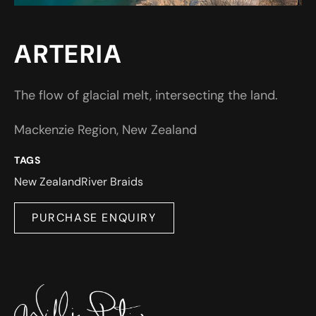
ARTERIA
The flow of glacial melt, intersecting the land.
Mackenzie Region, New Zealand
TAGS
New Zealand
River Braids
PURCHASE ENQUIRY