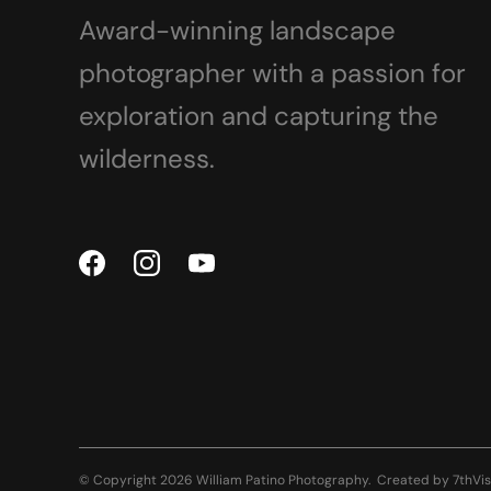
Award-winning landscape
photographer with a passion for
exploration and capturing the
wilderness.
© Copyright 2026 William Patino Photography.
Created by
7thVis