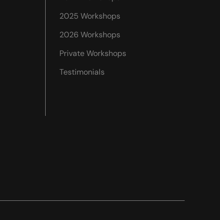
2025 Workshops
2026 Workshops
Private Workshops
Testimonials