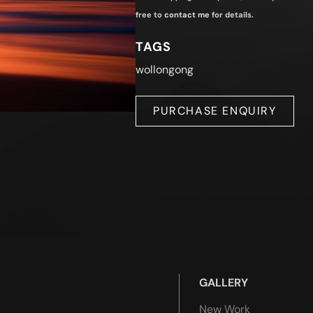
free to
contact me
for details.
TAGS
wollongong
PURCHASE ENQUIRY
GALLERY
New Work