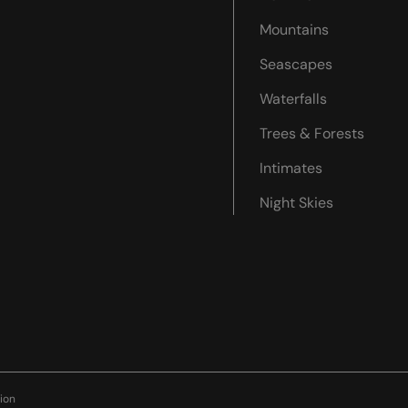
Mountains
Seascapes
Waterfalls
Trees & Forests
Intimates
Night Skies
ion