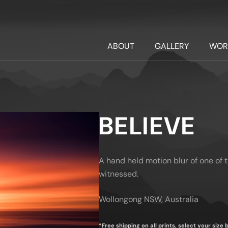
ABOUT
GALLERY
WOR
BELIEVE
A hand held motion blur of one of 
witnessed.
Wollongong NSW, Australia
*Free shipping on all prints, select your size