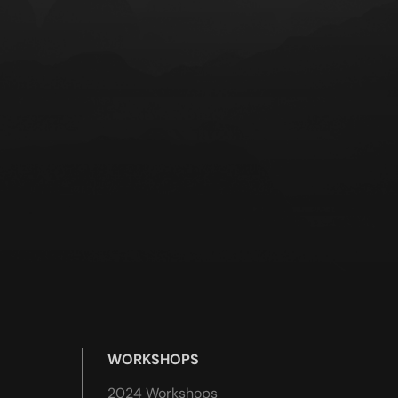
WORKSHOPS
2024 Workshops