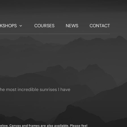
KSHOPS
COURSES
NEWS
CONTACT
the most incredible sunrises I have
 below. Canvas and frames are also available. Please feel