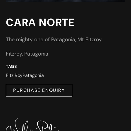
CARA NORTE
The mighty one of Patagonia, Mt Fitzroy.
Fitzroy, Patagonia
TAGS
Fitz Roy
Patagonia
PURCHASE ENQUIRY