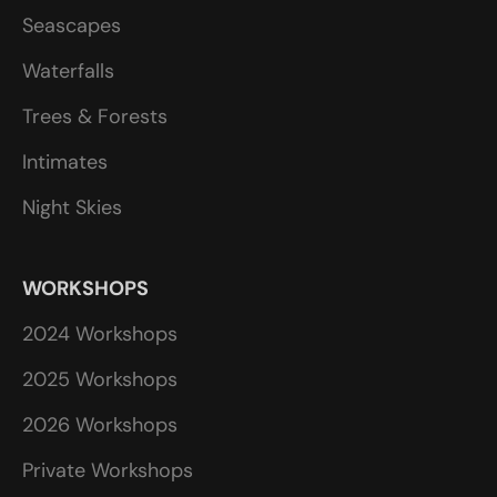
Seascapes
Waterfalls
Trees & Forests
Intimates
Night Skies
WORKSHOPS
2024 Workshops
2025 Workshops
2026 Workshops
Private Workshops