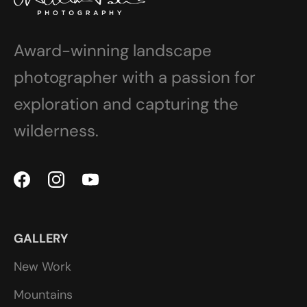
Award-winning landscape
photographer with a passion for
exploration and capturing the
wilderness.
GALLERY
New Work
Mountains