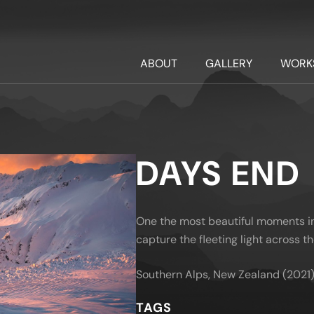
ABOUT
GALLERY
WORK
DAYS END
One the most beautiful moments in 
capture the fleeting light across t
Southern Alps, New Zealand (2021
TAGS