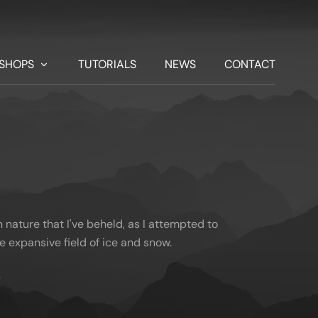
SHOPS
TUTORIALS
NEWS
CONTACT
nature that I've beheld, as I attempted to
he expansive field of ice and snow.
)