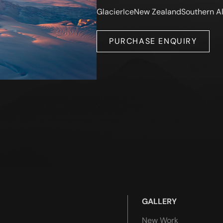
Glacier
Ice
New Zealand
Southern A
PURCHASE ENQUIRY
GALLERY
New Work