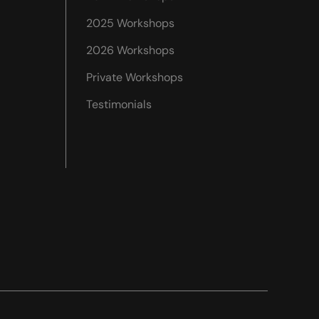
2025 Workshops
2026 Workshops
Private Workshops
Testimonials