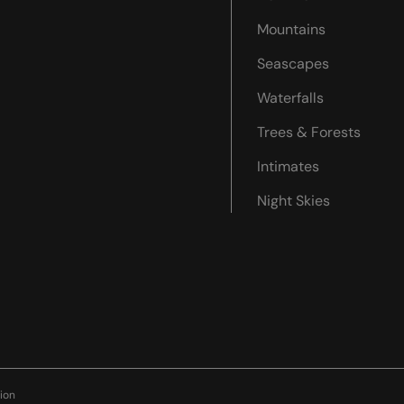
Mountains
Seascapes
Waterfalls
Trees & Forests
Intimates
Night Skies
ion