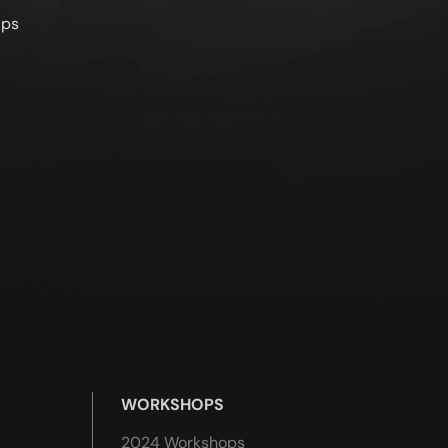
lps
WORKSHOPS
2024 Workshops