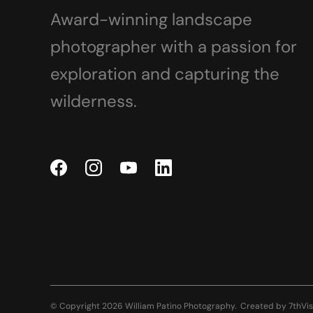
Award-winning landscape
photographer with a passion for
exploration and capturing the
wilderness.
© Copyright 2026 William Patino Photography.
Created by
7thVis