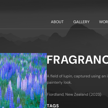
ABOUT
GALLERY
WOR
FRAGRAN
A field of lupin, captured using a
painterly look.
Fiordland, New Zealand (2023)
TAGS