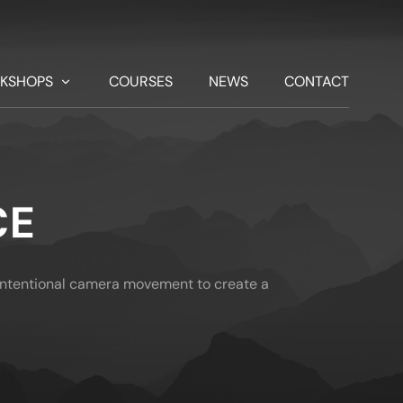
KSHOPS
COURSES
NEWS
CONTACT
CE
n intentional camera movement to create a