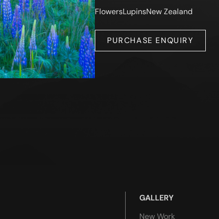
Flowers
Lupins
New Zealand
PURCHASE ENQUIRY
GALLERY
New Work