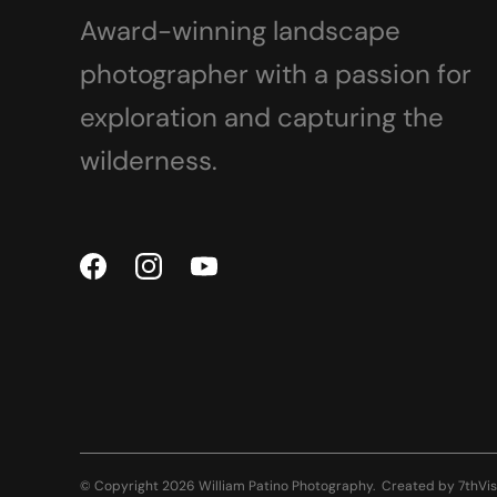
Award-winning landscape
photographer with a passion for
exploration and capturing the
wilderness.
© Copyright 2026 William Patino Photography.
Created by
7thVis