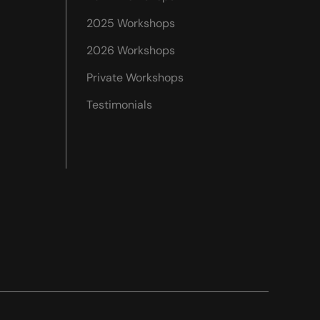
2025 Workshops
2026 Workshops
Private Workshops
Testimonials