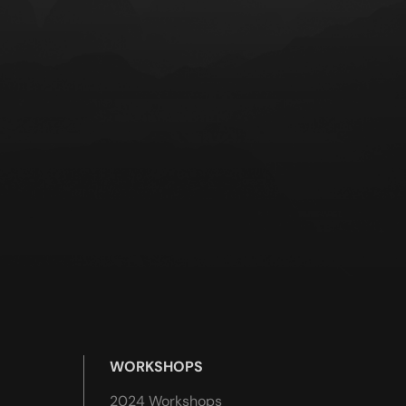
WORKSHOPS
2024 Workshops