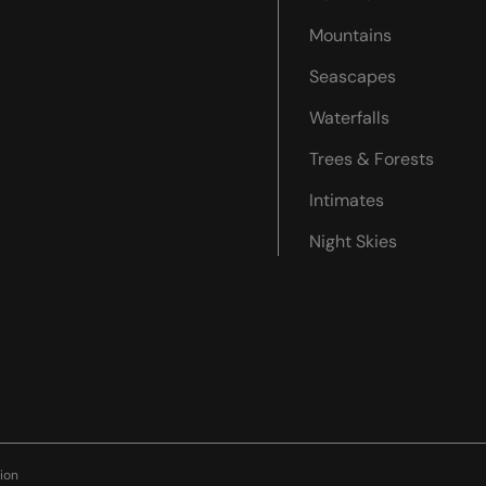
Mountains
Seascapes
Waterfalls
Trees & Forests
Intimates
Night Skies
ion