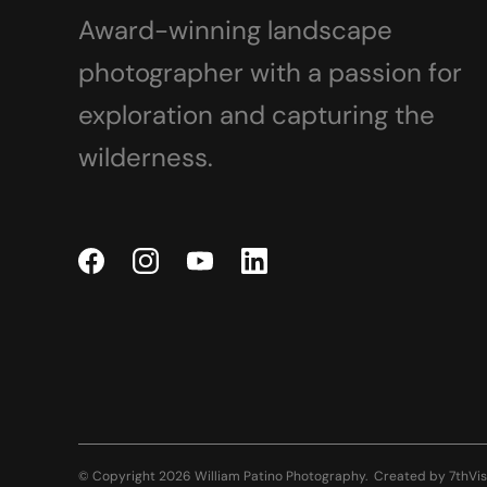
Award-winning landscape
photographer with a passion for
exploration and capturing the
wilderness.
© Copyright 2026 William Patino Photography.
Created by
7thVis