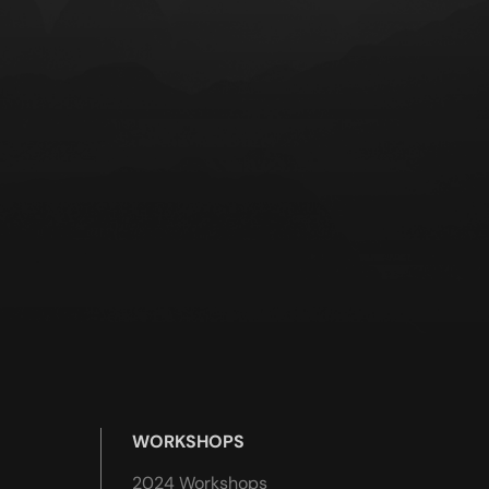
WORKSHOPS
2024 Workshops