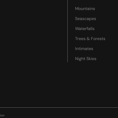
Mountains
Seascapes
Waterfalls
Trees & Forests
Intimates
Night Skies
ion