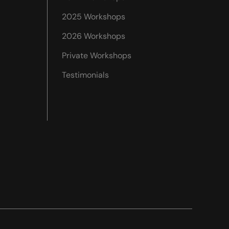
2025 Workshops
2026 Workshops
Private Workshops
Testimonials