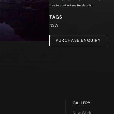
free to
contact me
for details.
TAGS
NSW
PURCHASE ENQUIRY
GALLERY
New Work