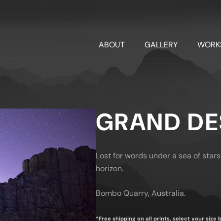
ABOUT
GALLERY
WORK
GRAND DE
Lost for words under a sea of stars
horizon.
Bombo Quarry, Australia.
*Free shipping on all prints, select your size