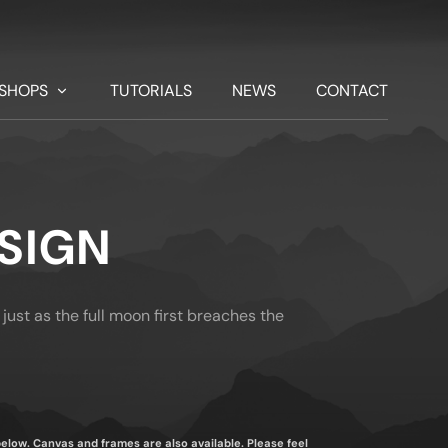
SHOPS
TUTORIALS
NEWS
CONTACT
SIGN
 just as the full moon first breaches the
 below. Canvas and frames are also available. Please feel