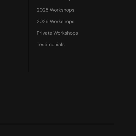
2025 Workshops
2026 Workshops
Private Workshops
Testimonials