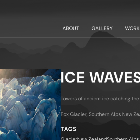
ABOUT
GALLERY
WORK
ICE WAVE
Towers of ancient ice catching the 
Fox Glacier, Southern Alps New Ze
TAGS
Glacier
New Zealand
Southern Alps