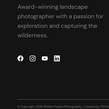
Award-winning landscape
photographer with a passion for
exploration and capturing the
wilderness.
© Copyright 2026 William Patino Photography.
Created by
7thVis