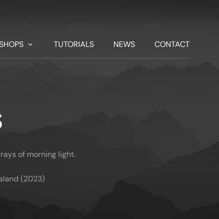
SHOPS
TUTORIALS
NEWS
CONTACT
S
rays of morning light.
aland (2023)