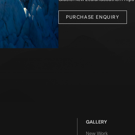
PURCHASE ENQUIRY
GALLERY
New Work