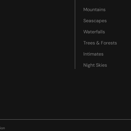
Mountains
Seascapes
Waterfalls
Trees & Forests
Intimates
Night Skies
ion