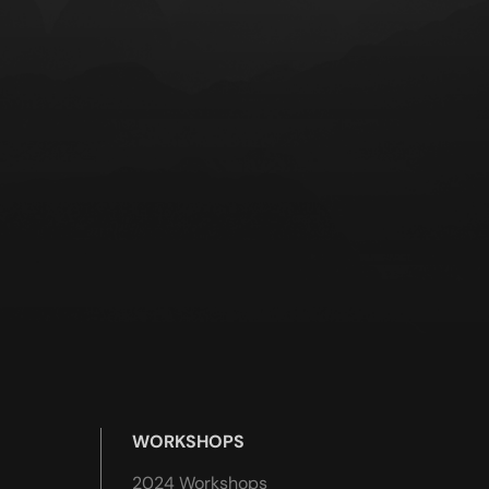
WORKSHOPS
2024 Workshops