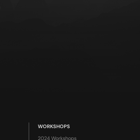
u
WORKSHOPS
2024 Workshops