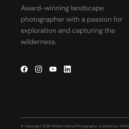
Award-winning landscape
photographer with a passion for
exploration and capturing the
wilderness.
© Copyright 2026 William Patino Photography.
Created by
7thVis