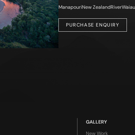
Manapouri
New Zealand
River
Waia
PURCHASE ENQUIRY
GALLERY
New Work