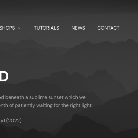
SHOPS
TUTORIALS
NEWS
CONTACT
ND
yed beneath a sublime sunset which we
th of patiently waiting for the right light.
nd (2022)