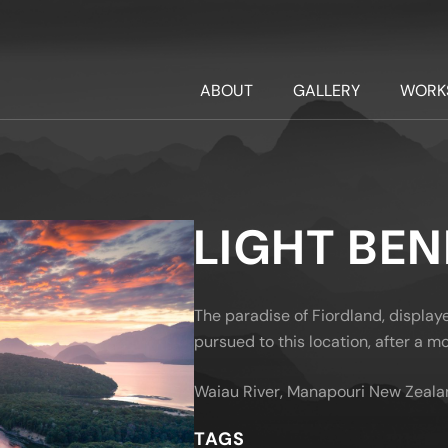
ABOUT
GALLERY
WORK
LIGHT BE
The paradise of Fiordland, displa
pursued to this location, after a mon
Waiau River, Manapouri New Zeala
TAGS