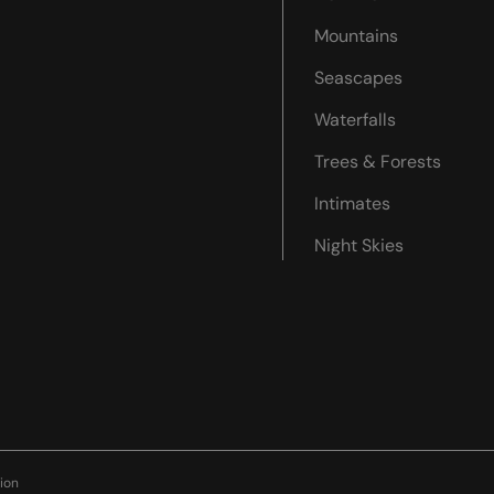
Mountains
Seascapes
Waterfalls
Trees & Forests
Intimates
Night Skies
ion