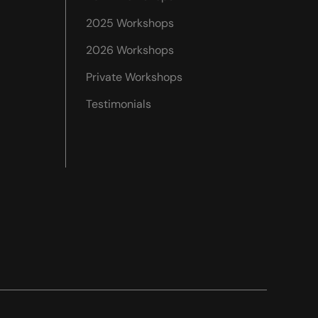
2025 Workshops
2026 Workshops
Private Workshops
Testimonials