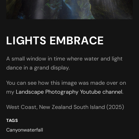
LIGHTS EMBRACE
A small window in time where water and light
dance in a grand display.
You can see how this image was made over on
my
Landscape Photography Youtube channel
.
West Coast, New Zealand South Island (2025)
TAGS
Canyon
waterfall