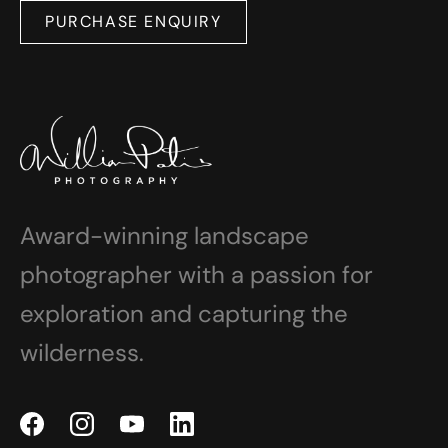
PURCHASE ENQUIRY
Award-winning landscape
photographer with a passion for
exploration and capturing the
wilderness.