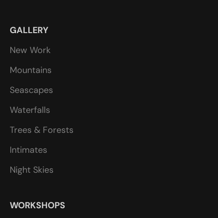
GALLERY
New Work
Mountains
Seascapes
Waterfalls
Trees & Forests
Intimates
Night Skies
WORKSHOPS