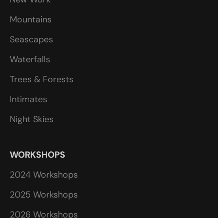
Mountains
Seascapes
Waterfalls
Trees & Forests
Intimates
Night Skies
WORKSHOPS
2024 Workshops
2025 Workshops
2026 Workshops