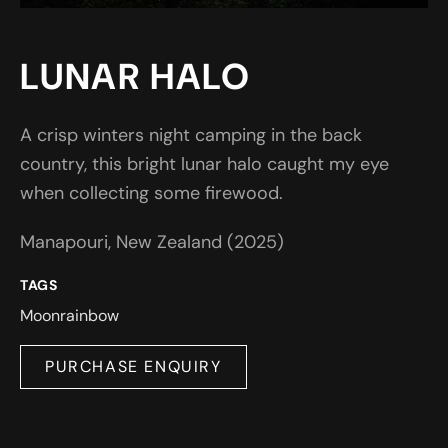
LUNAR HALO
A crisp winters night camping in the back
country, this bright lunar halo caught my eye
when collecting some firewood.
Manapouri, New Zealand (2025)
TAGS
Moon
rainbow
PURCHASE ENQUIRY