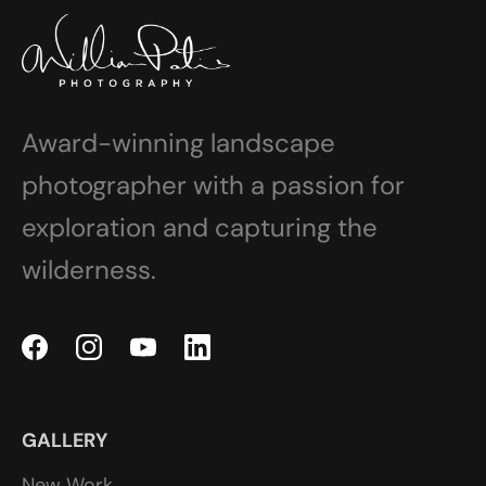
Award-winning landscape
photographer with a passion for
exploration and capturing the
wilderness.
GALLERY
New Work