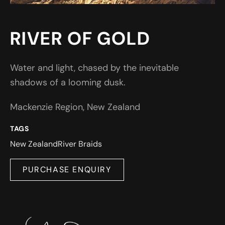
RIVER OF GOLD
Water and light, chased by the inevitable
shadows of a looming dusk.
Mackenzie Region, New Zealand
TAGS
New Zealand
River Braids
PURCHASE ENQUIRY