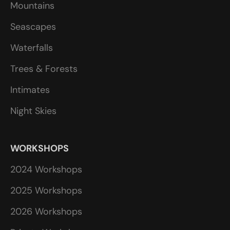
Mountains
Seascapes
Waterfalls
Trees & Forests
Intimates
Night Skies
WORKSHOPS
2024 Workshops
2025 Workshops
2026 Workshops