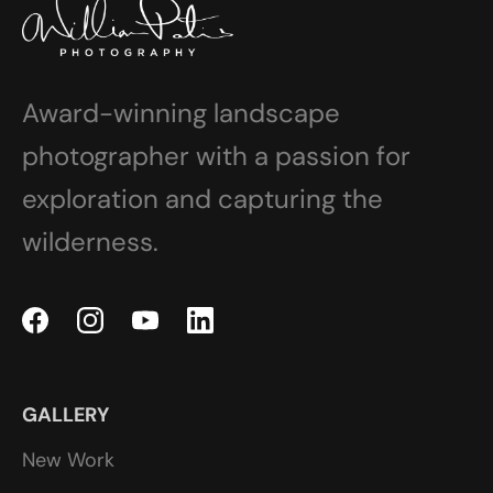
Award-winning landscape
photographer with a passion for
exploration and capturing the
wilderness.
GALLERY
New Work