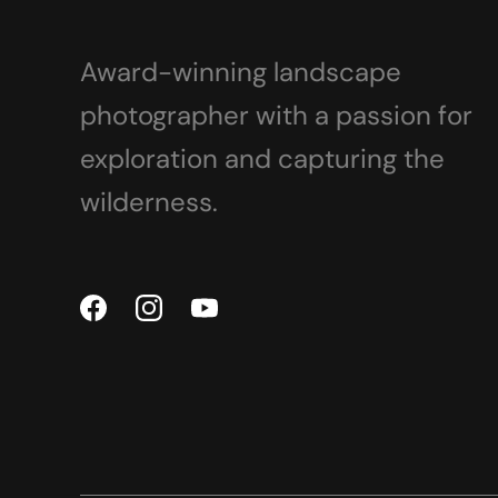
Award-winning landscape
photographer with a passion for
exploration and capturing the
wilderness.