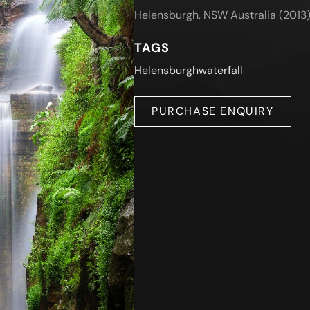
Helensburgh, NSW Australia (2013
TAGS
Helensburgh
waterfall
PURCHASE ENQUIRY