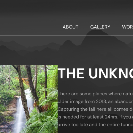
ABOUT
GALLERY
WOR
THE UNK
There are some places where nature 
older image from 2013, an abandon
Capturing the fall here all comes 
is needed for at least 24hrs. If you 
arrive too late and the entire tunnel