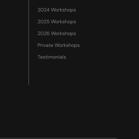
2024 Workshops
2025 Workshops
2026 Workshops
Private Workshops
Testimonials