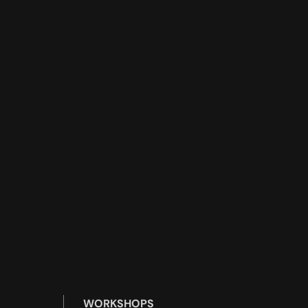
WORKSHOPS