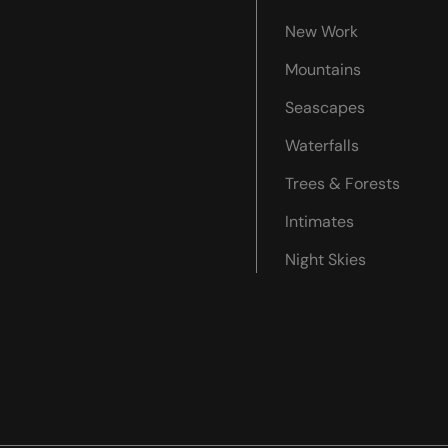
New Work
Mountains
Seascapes
Waterfalls
Trees & Forests
Intimates
Night Skies