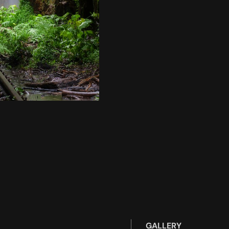
GALLERY