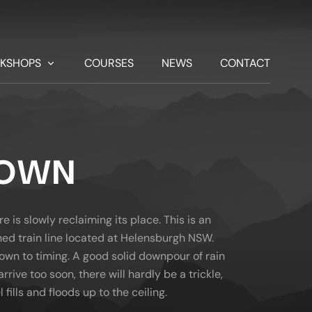
KSHOPS
COURSES
NEWS
CONTACT
NOWN
is slowly reclaiming its place. This is an
ed train line located at Helensburgh NSW.
down to timing. A good solid downpour of rain
arrive too soon, there will hardly be a trickle,
 fills and floods up to the ceiling.