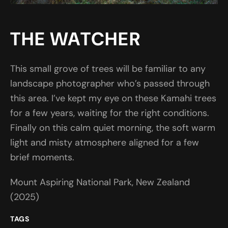
THE WATCHER
This small grove of trees will be familiar to any
landscape photographer who’s passed through
this area. I’ve kept my eye on these Kamahi trees
for a few years, waiting for the right conditions.
Finally on this calm quiet morning, the soft warm
light and misty atmosphere aligned for a few
brief moments.
Mount Aspiring National Park, New Zealand
(2025)
TAGS