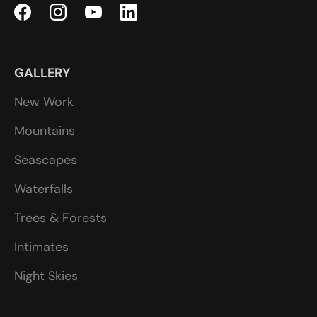
GALLERY
New Work
Mountains
Seascapes
Waterfalls
Trees & Forests
Intimates
Night Skies