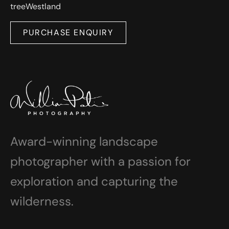
tree
Westland
PURCHASE ENQUIRY
Award-winning landscape
photographer with a passion for
exploration and capturing the
wilderness.