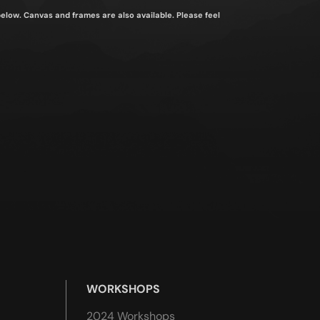
 below. Canvas and frames are also available. Please feel
WORKSHOPS
2024 Workshops