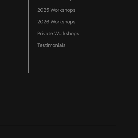
2025 Workshops
2026 Workshops
Private Workshops
Testimonials