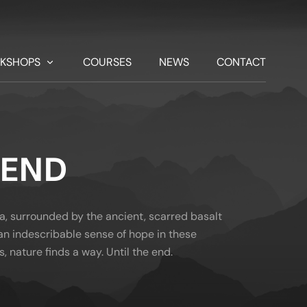
KSHOPS
COURSES
NEWS
CONTACT
 END
a, surrounded by the ancient, scarred basalt
d an indescribable sense of hope in these
s, nature finds a way. Until the end.