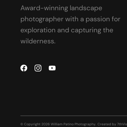
Award-winning landscape
photographer with a passion for
exploration and capturing the
wilderness.
© Copyright 2026 William Patino Photography.
Created by
7thVis