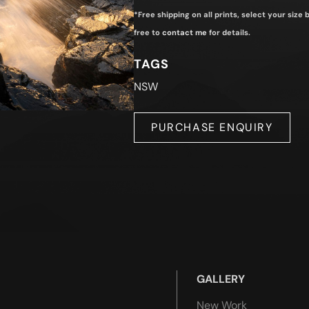
*Free shipping on all prints, select your size
free to
contact me
for details.
TAGS
NSW
PURCHASE ENQUIRY
GALLERY
New Work