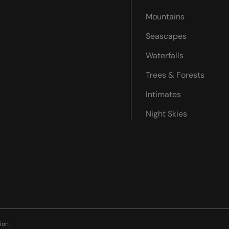
Mountains
Seascapes
Waterfalls
Trees & Forests
Intimates
Night Skies
ion