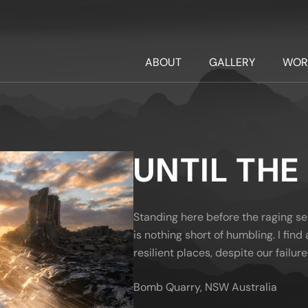
ABOUT
GALLERY
WOR
UNTIL THE
Standing here before the raging se
is nothing short of humbling. I fin
resilient places, despite our failure
Bomb Quarry, NSW Australia