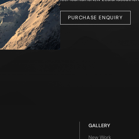
PURCHASE ENQUIRY
GALLERY
New Work