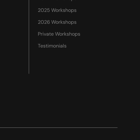
2025 Workshops
2026 Workshops
Private Workshops
Testimonials