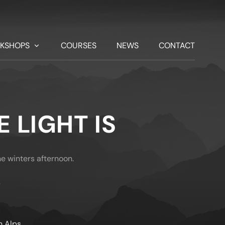
KSHOPS
COURSES
NEWS
CONTACT
 LIGHT IS
ne winters afternoon.
)
n Alps