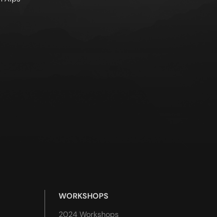
WORKSHOPS
2024 Workshops