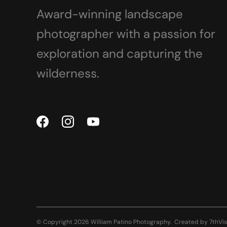
Award-winning landscape
photographer with a passion for
exploration and capturing the
wilderness.
© Copyright 2026 William Patino Photography.
Created by
7thVis