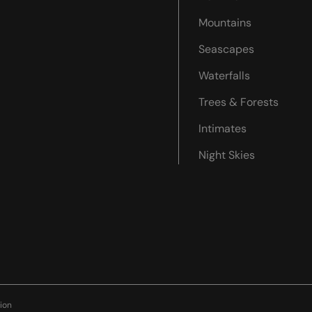
Mountains
Seascapes
Waterfalls
Trees & Forests
Intimates
Night Skies
ion