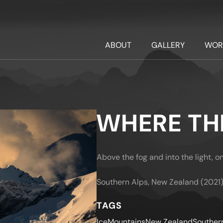
ABOUT
GALLERY
WOR
WHERE THE
Above the fog and into the light, o
Southern Alps, New Zealand (2021
TAGS
Ice
Mountains
New Zealand
Souther