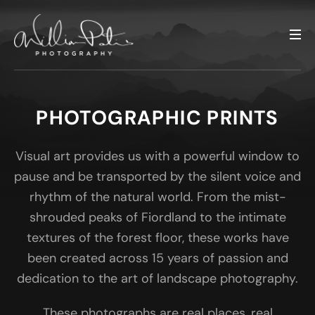
PHOTOGRAPHIC PRINTS
Visual art provides us with a powerful window to
pause and be transported by the silent voice and
rhythm of the natural world. From the mist-
shrouded peaks of Fiordland to the intimate
textures of the forest floor, these works have
been created across 15 years of passion and
dedication to the art of landscape photography.
These photographs are real places, real