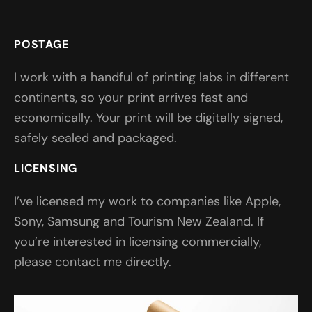
POSTAGE
I work with a handful of printing labs in different
continents, so your print arrives fast and
economically. Your print will be digitally signed,
safely sealed and packaged.
LICENSING
I’ve licensed my work to companies like Apple,
Sony, Samsung and Tourism New Zealand. If
you’re interested in licensing commercially,
please contact me directly.