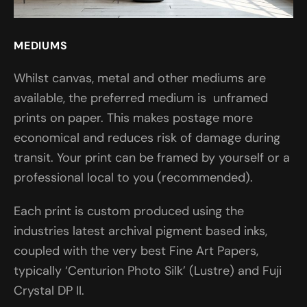
MEDIUMS
Whilst canvas, metal and other mediums are
available, the preferred medium is unframed
prints on paper. This makes postage more
economical and reduces risk of damage during
transit. Your print can be framed by yourself or a
professional local to you (recommended).
Each print is custom produced using the
industries latest archival pigment based inks,
coupled with the very best Fine Art Papers,
typically ‘Centurion Photo Silk’ (Lustre) and Fuji
Crystal DP II.