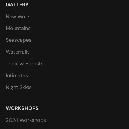
GALLERY
New Work
Mountains
Seascapes
Waterfalls
Trees & Forests
Intimates
Night Skies
WORKSHOPS
2024 Workshops