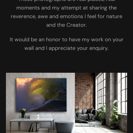
moments and my attempt at sharing the
reverence, awe and emotions I feel for nature
and the Creator.
It would be an honor to have my work on your
wall and I appreciate your enquiry.