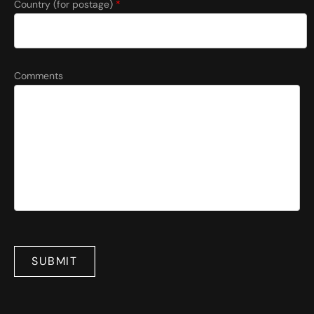
Country (for postage)
*
Comments
SUBMIT