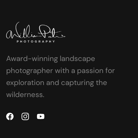
Award-winning landscape
photographer with a passion for
exploration and capturing the
wilderness.