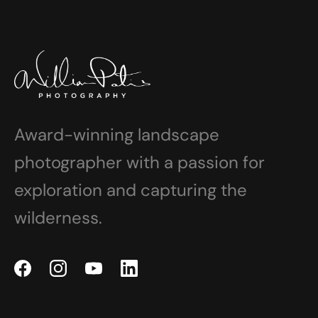
Award-winning landscape
photographer with a passion for
exploration and capturing the
wilderness.