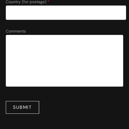
Country (for postage)
*
Comments
SUBMIT