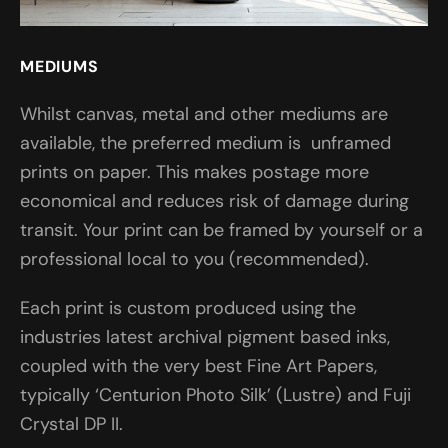
MEDIUMS
Whilst canvas, metal and other mediums are
available, the preferred medium is unframed
prints on paper. This makes postage more
economical and reduces risk of damage during
transit. Your print can be framed by yourself or a
professional local to you (recommended).
Each print is custom produced using the
industries latest archival pigment based inks,
coupled with the very best Fine Art Papers,
typically ‘Centurion Photo Silk’ (Lustre) and Fuji
Crystal DP II.