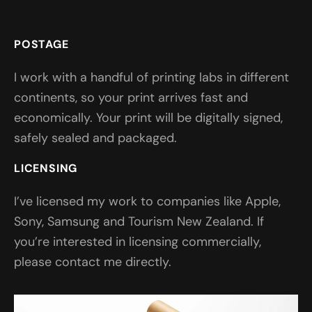
POSTAGE
I work with a handful of printing labs in different
continents, so your print arrives fast and
economically. Your print will be digitally signed,
safely sealed and packaged.
LICENSING
I’ve licensed my work to companies like Apple,
Sony, Samsung and Tourism New Zealand. If
you’re interested in licensing commercially,
please contact me directly.