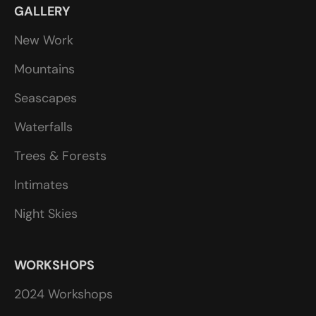
GALLERY
New Work
Mountains
Seascapes
Waterfalls
Trees & Forests
Intimates
Night Skies
WORKSHOPS
2024 Workshops