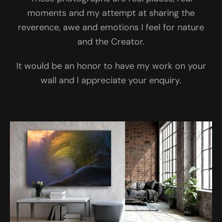
moments and my attempt at sharing the
reverence, awe and emotions I feel for nature
and the Creator.
It would be an honor to have my work on your
wall and I appreciate your enquiry.