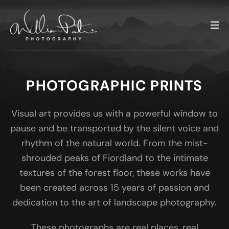
PHOTOGRAPHIC PRINTS
Visual art provides us with a powerful window to
pause and be transported by the silent voice and
rhythm of the natural world. From the mist-
shrouded peaks of Fiordland to the intimate
textures of the forest floor, these works have
been created across 15 years of passion and
dedication to the art of landscape photography.
These photographs are real places, real