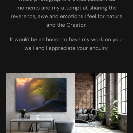
moments and my attempt at sharing the
reverence, awe and emotions I feel for nature
and the Creator.
It would be an honor to have my work on your
wall and I appreciate your enquiry.