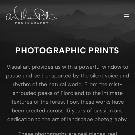
PHOTOGRAPHIC PRINTS
Visual art provides us with a powerful window to
pause and be transported by the silent voice and
rhythm of the natural world. From the mist-
shrouded peaks of Fiordland to the intimate
textures of the forest floor, these works have
been created across 15 years of passion and
dedication to the art of landscape photography.
These photographs are real places, real