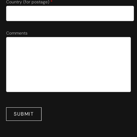
Country (for postage)
*
Comments
SUBMIT