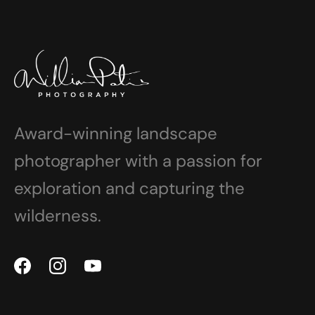
Award-winning landscape
photographer with a passion for
exploration and capturing the
wilderness.