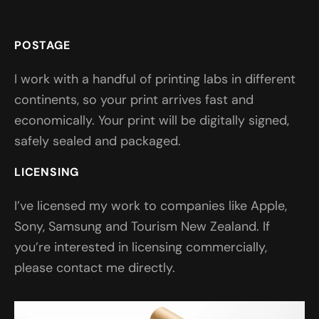
POSTAGE
I work with a handful of printing labs in different
continents, so your print arrives fast and
economically. Your print will be digitally signed,
safely sealed and packaged.
LICENSING
I’ve licensed my work to companies like Apple,
Sony, Samsung and Tourism New Zealand. If
you’re interested in licensing commercially,
please contact me directly.