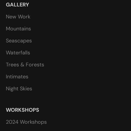
GALLERY
New Work
Mountains
Seascapes
Waterfalls
Trees & Forests
Intimates
Night Skies
WORKSHOPS
2024 Workshops