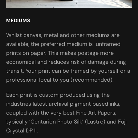
MEDIUMS
Whilst canvas, metal and other mediums are
available, the preferred medium is unframed
prints on paper. This makes postage more
economical and reduces risk of damage during
transit. Your print can be framed by yourself or a
professional local to you (recommended).
Each print is custom produced using the
industries latest archival pigment based inks,
coupled with the very best Fine Art Papers,
typically ‘Centurion Photo Silk’ (Lustre) and Fuji
Crystal DP II.