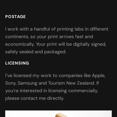
POSTAGE
I work with a handful of printing labs in different
continents, so your print arrives fast and
economically. Your print will be digitally signed,
safely sealed and packaged.
LICENSING
I’ve licensed my work to companies like Apple,
Sony, Samsung and Tourism New Zealand. If
you’re interested in licensing commercially,
please contact me directly.