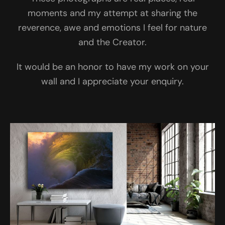
moments and my attempt at sharing the
reverence, awe and emotions I feel for nature
and the Creator.
It would be an honor to have my work on your
wall and I appreciate your enquiry.