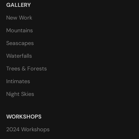
GALLERY
New Work
Mountains
Seascapes
Waterfalls
Trees & Forests
Intimates
Night Skies
WORKSHOPS
2024 Workshops