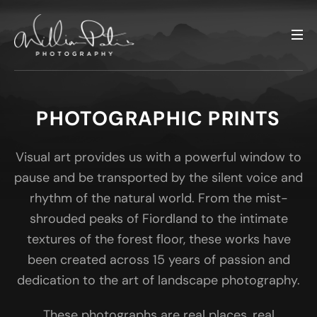
PHOTOGRAPHIC PRINTS
Visual art provides us with a powerful window to
pause and be transported by the silent voice and
rhythm of the natural world. From the mist-
shrouded peaks of Fiordland to the intimate
textures of the forest floor, these works have
been created across 15 years of passion and
dedication to the art of landscape photography.
These photographs are real places, real