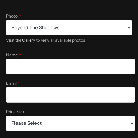
Photo
*
Visit the
Gallery
to view all available photos
(
f
Name
*
o
r
(
f
o
Email
*
r
S
i
z
e
Print Size