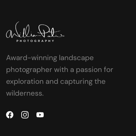
Award-winning landscape
photographer with a passion for
exploration and capturing the
wilderness.