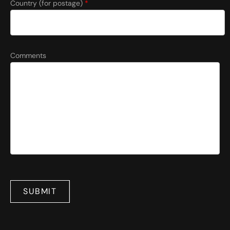
Country (for postage)
*
Comments
SUBMIT