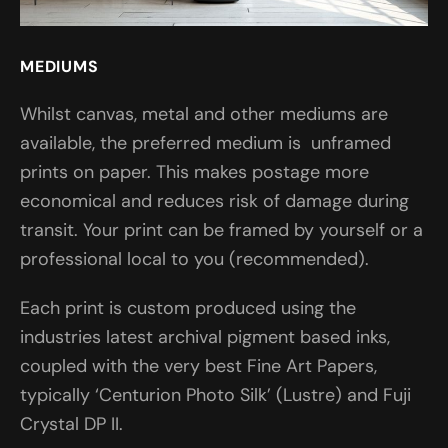
MEDIUMS
Whilst canvas, metal and other mediums are
available, the preferred medium is unframed
prints on paper. This makes postage more
economical and reduces risk of damage during
transit. Your print can be framed by yourself or a
professional local to you (recommended).
Each print is custom produced using the
industries latest archival pigment based inks,
coupled with the very best Fine Art Papers,
typically ‘Centurion Photo Silk’ (Lustre) and Fuji
Crystal DP II.