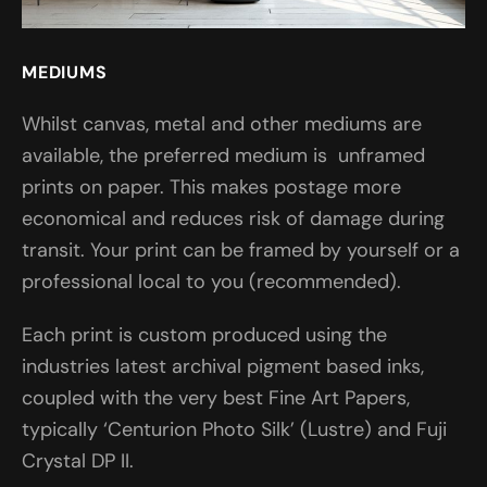
MEDIUMS
Whilst canvas, metal and other mediums are
available, the preferred medium is unframed
prints on paper. This makes postage more
economical and reduces risk of damage during
transit. Your print can be framed by yourself or a
professional local to you (recommended).
Each print is custom produced using the
industries latest archival pigment based inks,
coupled with the very best Fine Art Papers,
typically ‘Centurion Photo Silk’ (Lustre) and Fuji
Crystal DP II.