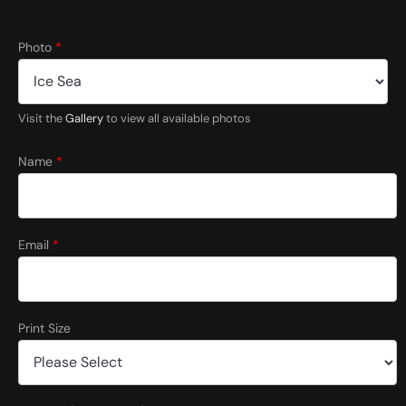
C
Photo
*
o
m
m
e
Visit the
Gallery
to view all available photos
n
t
s
Name
*
*
Email
*
Print Size