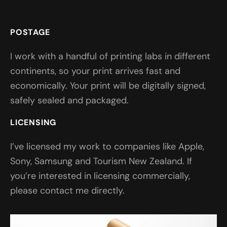
POSTAGE
I work with a handful of printing labs in different
continents, so your print arrives fast and
economically. Your print will be digitally signed,
safely sealed and packaged.
LICENSING
I’ve licensed my work to companies like Apple,
Sony, Samsung and Tourism New Zealand. If
you’re interested in licensing commercially,
please contact me directly.