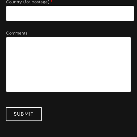
Country (for postage)
*
Comments
SUBMIT