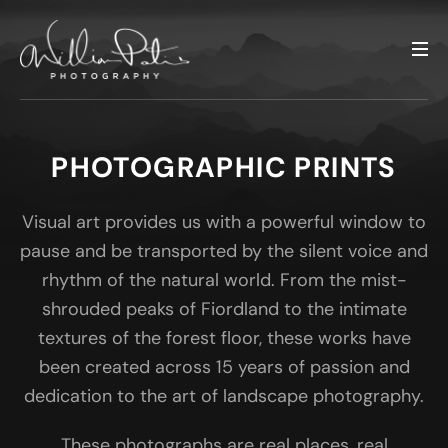
PHOTOGRAPHIC PRINTS
Visual art provides us with a powerful window to
pause and be transported by the silent voice and
rhythm of the natural world. From the mist-
shrouded peaks of Fiordland to the intimate
textures of the forest floor, these works have
been created across 15 years of passion and
dedication to the art of landscape photography.
These photographs are real places, real