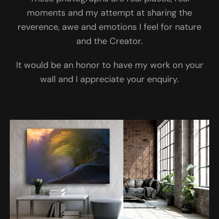
moments and my attempt at sharing the
reverence, awe and emotions I feel for nature
and the Creator.
It would be an honor to have my work on your
wall and I appreciate your enquiry.