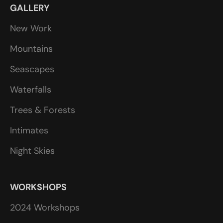
GALLERY
New Work
Mountains
Seascapes
Waterfalls
Trees & Forests
Intimates
Night Skies
WORKSHOPS
2024 Workshops