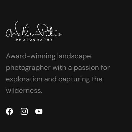
Award-winning landscape
photographer with a passion for
exploration and capturing the
wilderness.