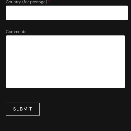
Country (for postage)
*
Comments
SUBMIT