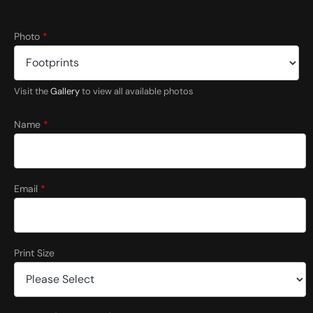
*
Photo
*
E
m
a
i
Visit the
Gallery
to view all available photos
l
L
a
Name
*
y
o
u
t
Email
*
Print Size