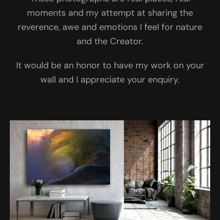
moments and my attempt at sharing the
reverence, awe and emotions I feel for nature
and the Creator.
It would be an honor to have my work on your
wall and I appreciate your enquiry.