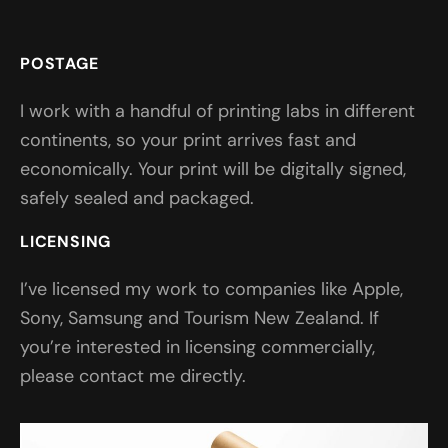
POSTAGE
I work with a handful of printing labs in different
continents, so your print arrives fast and
economically. Your print will be digitally signed,
safely sealed and packaged.
LICENSING
I’ve licensed my work to companies like Apple,
Sony, Samsung and Tourism New Zealand. If
you’re interested in licensing commercially,
please contact me directly.