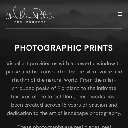
PHOTOGRAPHIC PRINTS
Visual art provides us with a powerful window to
pause and be transported by the silent voice and
rhythm of the natural world. From the mist-
shrouded peaks of Fiordland to the intimate
textures of the forest floor, these works have
been created across 15 years of passion and
dedication to the art of landscape photography.
These photographs are real places, real