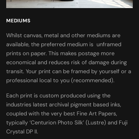
MEDIUMS
Whilst canvas, metal and other mediums are
available, the preferred medium is unframed
prints on paper. This makes postage more
economical and reduces risk of damage during
transit. Your print can be framed by yourself or a
professional local to you (recommended).
Each print is custom produced using the
industries latest archival pigment based inks,
coupled with the very best Fine Art Papers,
typically ‘Centurion Photo Silk’ (Lustre) and Fuji
Crystal DP II.