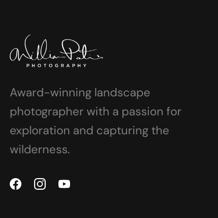
Award-winning landscape
photographer with a passion for
exploration and capturing the
wilderness.