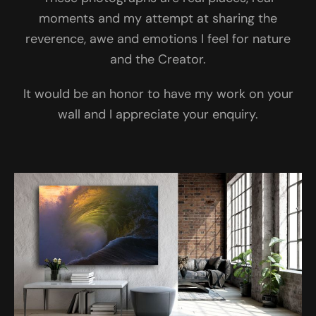
moments and my attempt at sharing the
reverence, awe and emotions I feel for nature
and the Creator.
It would be an honor to have my work on your
wall and I appreciate your enquiry.