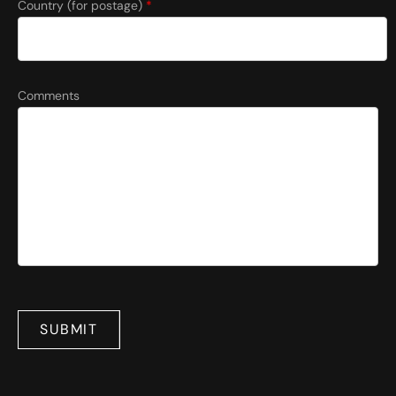
Country (for postage)
*
Comments
SUBMIT