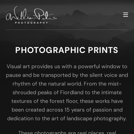
PHOTOGRAPHIC PRINTS
Visual art provides us with a powerful window to
pause and be transported by the silent voice and
rhythm of the natural world. From the mist-
shrouded peaks of Fiordland to the intimate
textures of the forest floor, these works have
been created across 15 years of passion and
dedication to the art of landscape photography.
These photographs are real places, real