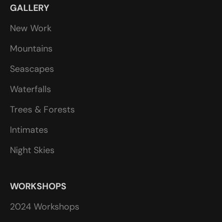
GALLERY
New Work
Mountains
Seascapes
Waterfalls
Trees & Forests
Intimates
Night Skies
WORKSHOPS
2024 Workshops