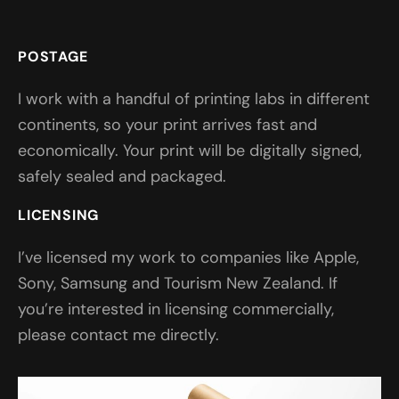
POSTAGE
I work with a handful of printing labs in different
continents, so your print arrives fast and
economically. Your print will be digitally signed,
safely sealed and packaged.
LICENSING
I’ve licensed my work to companies like Apple,
Sony, Samsung and Tourism New Zealand. If
you’re interested in licensing commercially,
please contact me directly.