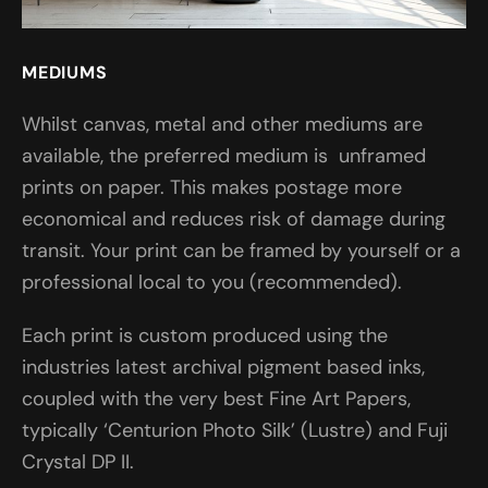
MEDIUMS
Whilst canvas, metal and other mediums are
available, the preferred medium is unframed
prints on paper. This makes postage more
economical and reduces risk of damage during
transit. Your print can be framed by yourself or a
professional local to you (recommended).
Each print is custom produced using the
industries latest archival pigment based inks,
coupled with the very best Fine Art Papers,
typically ‘Centurion Photo Silk’ (Lustre) and Fuji
Crystal DP II.