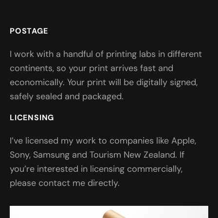
POSTAGE
I work with a handful of printing labs in different
continents, so your print arrives fast and
economically. Your print will be digitally signed,
safely sealed and packaged.
LICENSING
I’ve licensed my work to companies like Apple,
Sony, Samsung and Tourism New Zealand. If
you’re interested in licensing commercially,
please contact me directly.