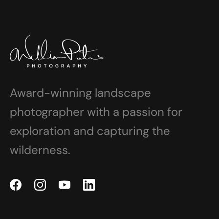
Award-winning landscape
photographer with a passion for
exploration and capturing the
wilderness.