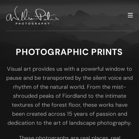
PHOTOGRAPHIC PRINTS
Visual art provides us with a powerful window to
pause and be transported by the silent voice and
rhythm of the natural world. From the mist-
shrouded peaks of Fiordland to the intimate
textures of the forest floor, these works have
been created across 15 years of passion and
dedication to the art of landscape photography.
These photographs are real places, real