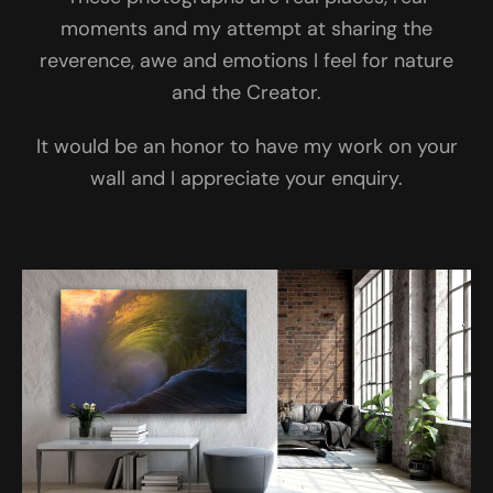
moments and my attempt at sharing the
reverence, awe and emotions I feel for nature
and the Creator.
It would be an honor to have my work on your
wall and I appreciate your enquiry.