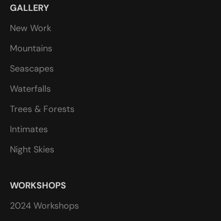
GALLERY
New Work
Mountains
Seascapes
Waterfalls
Trees & Forests
Intimates
Night Skies
WORKSHOPS
2024 Workshops