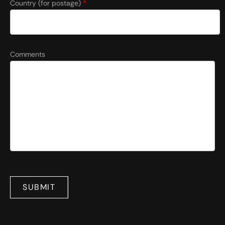
Country (for postage)
*
Comments
SUBMIT