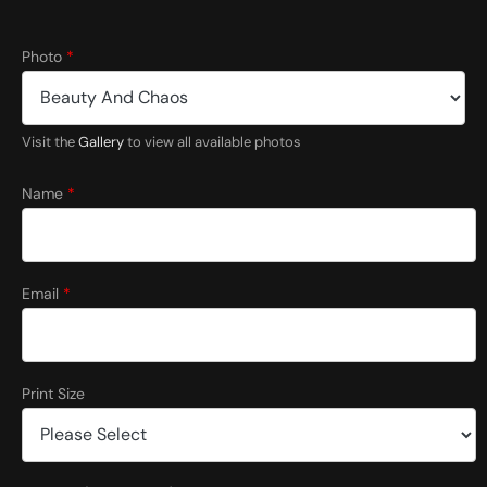
P
Photo
*
r
i
n
t
Visit the
Gallery
to view all available photos
P
h
o
Name
*
t
o
*
Email
*
Print Size