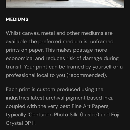
MEDIUMS
Whilst canvas, metal and other mediums are
available, the preferred medium is unframed
prints on paper. This makes postage more
economical and reduces risk of damage during
transit. Your print can be framed by yourself or a
professional local to you (recommended).
Each print is custom produced using the
industries latest archival pigment based inks,
coupled with the very best Fine Art Papers,
typically ‘Centurion Photo Silk’ (Lustre) and Fuji
Crystal DP II.