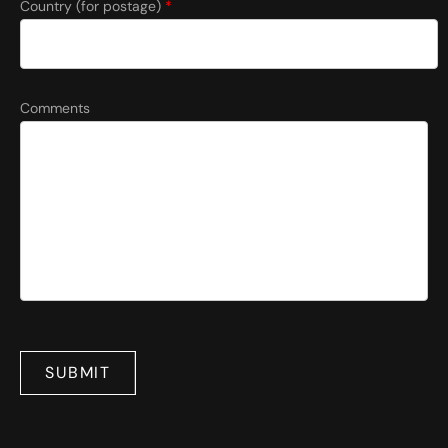
Country (for postage)
*
Comments
SUBMIT