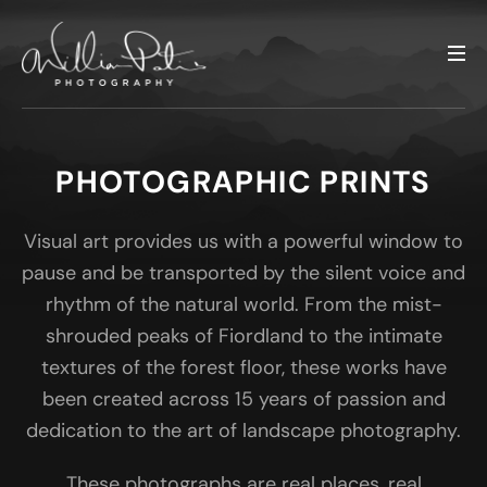
PHOTOGRAPHIC PRINTS
Visual art provides us with a powerful window to
pause and be transported by the silent voice and
rhythm of the natural world. From the mist-
shrouded peaks of Fiordland to the intimate
textures of the forest floor, these works have
been created across 15 years of passion and
dedication to the art of landscape photography.
These photographs are real places, real