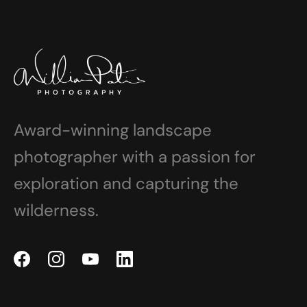
Award-winning landscape
photographer with a passion for
exploration and capturing the
wilderness.