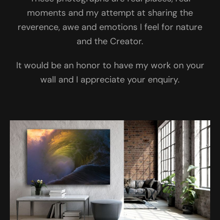
moments and my attempt at sharing the
reverence, awe and emotions I feel for nature
and the Creator.
It would be an honor to have my work on your
wall and I appreciate your enquiry.