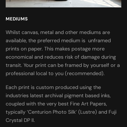
MEDIUMS
Whilst canvas, metal and other mediums are
available, the preferred medium is unframed
prints on paper. This makes postage more
economical and reduces risk of damage during
transit. Your print can be framed by yourself or a
professional local to you (recommended).
Each print is custom produced using the
industries latest archival pigment based inks,
coupled with the very best Fine Art Papers,
typically ‘Centurion Photo Silk’ (Lustre) and Fuji
Crystal DP II.