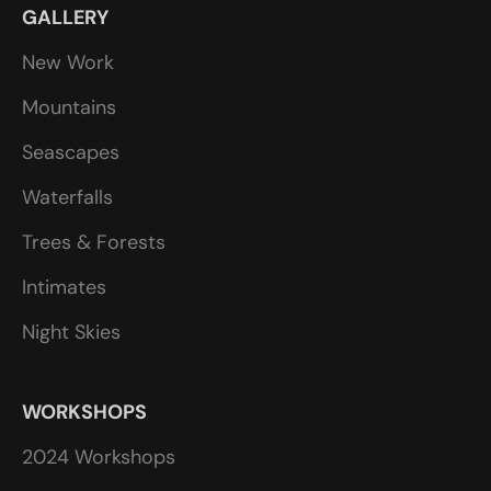
GALLERY
New Work
Mountains
Seascapes
Waterfalls
Trees & Forests
Intimates
Night Skies
WORKSHOPS
2024 Workshops