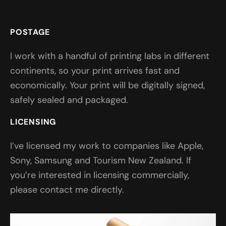
POSTAGE
I work with a handful of printing labs in different
continents, so your print arrives fast and
economically. Your print will be digitally signed,
safely sealed and packaged.
LICENSING
I’ve licensed my work to companies like Apple,
Sony, Samsung and Tourism New Zealand. If
you’re interested in licensing commercially,
please contact me directly.