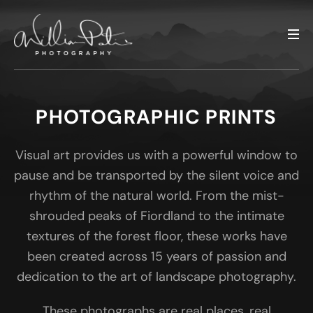
PHOTOGRAPHIC PRINTS
Visual art provides us with a powerful window to
pause and be transported by the silent voice and
rhythm of the natural world. From the mist-
shrouded peaks of Fiordland to the intimate
textures of the forest floor, these works have
been created across 15 years of passion and
dedication to the art of landscape photography.
These photographs are real places, real