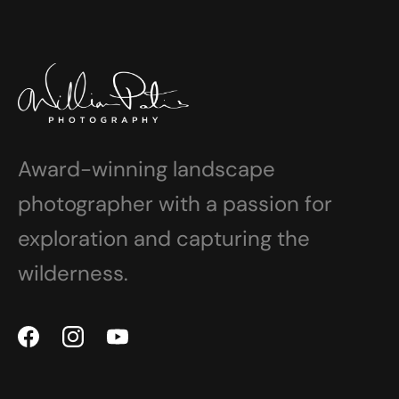
Award-winning landscape
photographer with a passion for
exploration and capturing the
wilderness.