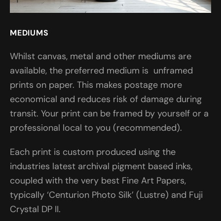
MEDIUMS
Whilst canvas, metal and other mediums are
available, the preferred medium is unframed
prints on paper. This makes postage more
economical and reduces risk of damage during
transit. Your print can be framed by yourself or a
professional local to you (recommended).
Each print is custom produced using the
industries latest archival pigment based inks,
coupled with the very best Fine Art Papers,
typically ‘Centurion Photo Silk’ (Lustre) and Fuji
Crystal DP II.