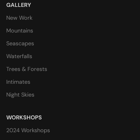
GALLERY
New Work
Mountains
Seascapes
Waterfalls
Trees & Forests
Intimates
Night Skies
WORKSHOPS
2024 Workshops