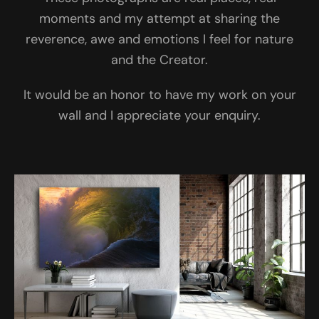
moments and my attempt at sharing the
reverence, awe and emotions I feel for nature
and the Creator.
It would be an honor to have my work on your
wall and I appreciate your enquiry.