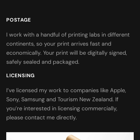
POSTAGE
I work with a handful of printing labs in different
continents, so your print arrives fast and
economically. Your print will be digitally signed,
safely sealed and packaged.
LICENSING
I’ve licensed my work to companies like Apple,
Sony, Samsung and Tourism New Zealand. If
you’re interested in licensing commercially,
please contact me directly.