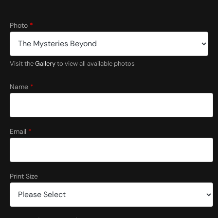
Photo
*
Visit the
Gallery
to view all available photos
Name
*
Email
*
Print Size