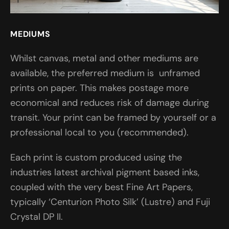
MEDIUMS
Whilst canvas, metal and other mediums are
available, the preferred medium is unframed
prints on paper. This makes postage more
economical and reduces risk of damage during
transit. Your print can be framed by yourself or a
professional local to you (recommended).
Each print is custom produced using the
industries latest archival pigment based inks,
coupled with the very best Fine Art Papers,
typically ‘Centurion Photo Silk’ (Lustre) and Fuji
Crystal DP II.