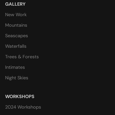
GALLERY
New Work
Mountains
Seascapes
Waterfalls
Trees & Forests
Intimates
Night Skies
WORKSHOPS
2024 Workshops