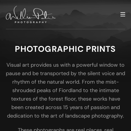
PHOTOGRAPHIC PRINTS
Visual art provides us with a powerful window to
pause and be transported by the silent voice and
rhythm of the natural world. From the mist-
shrouded peaks of Fiordland to the intimate
textures of the forest floor, these works have
been created across 15 years of passion and
dedication to the art of landscape photography.
These photographs are real places, real