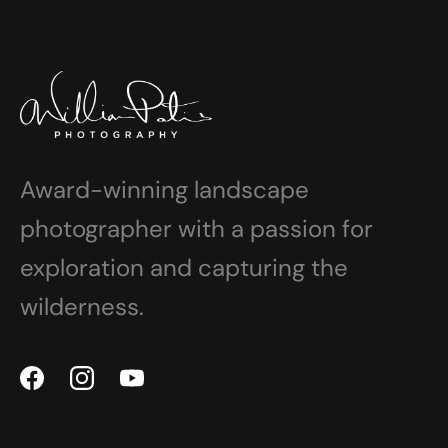
Award-winning landscape
photographer with a passion for
exploration and capturing the
wilderness.