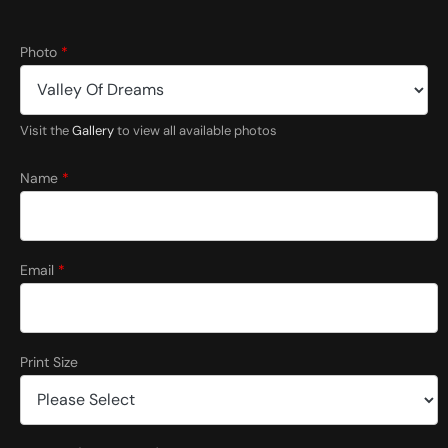
Photo
*
Visit the
Gallery
to view all available photos
Name
*
Email
*
Print Size