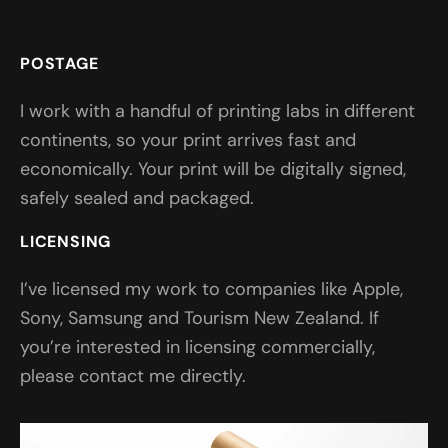
POSTAGE
I work with a handful of printing labs in different
continents, so your print arrives fast and
economically. Your print will be digitally signed,
safely sealed and packaged.
LICENSING
I’ve licensed my work to companies like Apple,
Sony, Samsung and Tourism New Zealand. If
you’re interested in licensing commercially,
please contact me directly.