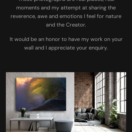
moments and my attempt at sharing the
reverence, awe and emotions I feel for nature
and the Creator.
It would be an honor to have my work on your
wall and I appreciate your enquiry.