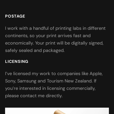
POSTAGE
I work with a handful of printing labs in different
continents, so your print arrives fast and
economically. Your print will be digitally signed,
safely sealed and packaged.
LICENSING
I’ve licensed my work to companies like Apple,
Sony, Samsung and Tourism New Zealand. If
you’re interested in licensing commercially,
please contact me directly.