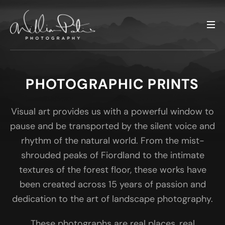
PHOTOGRAPHIC PRINTS
Visual art provides us with a powerful window to
pause and be transported by the silent voice and
rhythm of the natural world. From the mist-
shrouded peaks of Fiordland to the intimate
textures of the forest floor, these works have
been created across 15 years of passion and
dedication to the art of landscape photography.
These photographs are real places, real