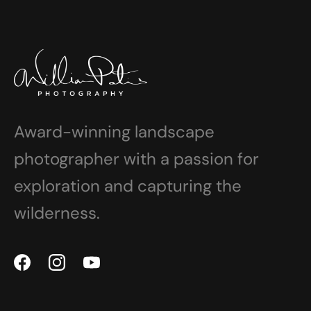
Award-winning landscape
photographer with a passion for
exploration and capturing the
wilderness.