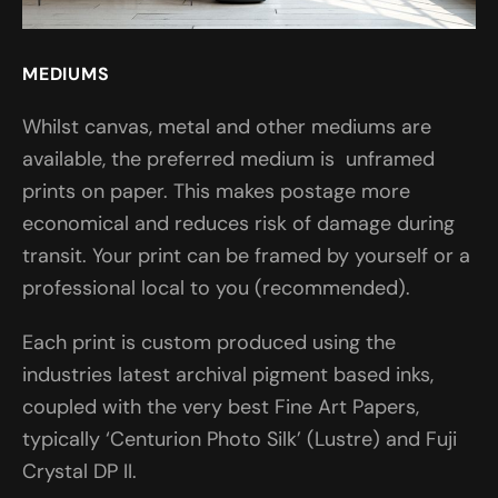
MEDIUMS
Whilst canvas, metal and other mediums are
available, the preferred medium is unframed
prints on paper. This makes postage more
economical and reduces risk of damage during
transit. Your print can be framed by yourself or a
professional local to you (recommended).
Each print is custom produced using the
industries latest archival pigment based inks,
coupled with the very best Fine Art Papers,
typically ‘Centurion Photo Silk’ (Lustre) and Fuji
Crystal DP II.