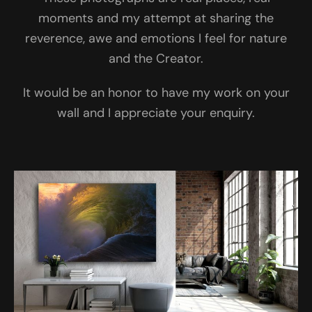
moments and my attempt at sharing the
reverence, awe and emotions I feel for nature
and the Creator.
It would be an honor to have my work on your
wall and I appreciate your enquiry.