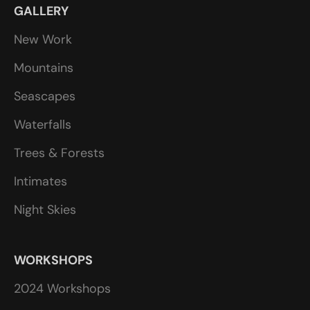
GALLERY
New Work
Mountains
Seascapes
Waterfalls
Trees & Forests
Intimates
Night Skies
WORKSHOPS
2024 Workshops