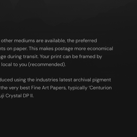
 other mediums are available, the preferred
ts on paper. This makes postage more economical
ge during transit. Your print can be framed by
al local to you (recommended).
duced using the industries latest archival pigment
the very best Fine Art Papers, typically ‘Centurion
ji Crystal DP II.