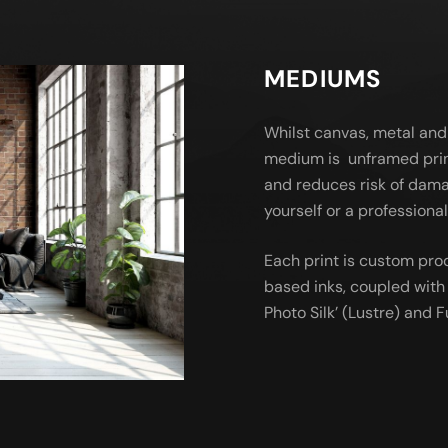
MEDIUMS
Whilst canvas, metal and
medium is unframed prin
and reduces risk of dama
yourself or a profession
Each print is custom pro
based inks, coupled with 
Photo Silk’ (Lustre) and Fu