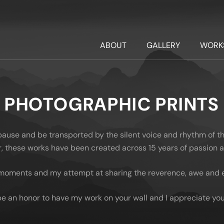
ABOUT
GALLERY
WORK
PHOTOGRAPHIC PRINTS
 pause and be transported by the silent voice and rhythm of t
oor, these works have been created across 15 years of passion
moments and my attempt at sharing the reverence, awe and em
be an honor to have my work on your wall and I appreciate you