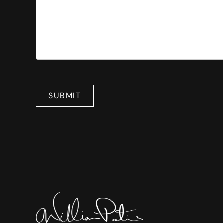
SUBMIT