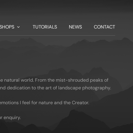
SHOPS
TUTORIALS
NEWS
CONTACT
he natural world. From the mist-shrouded peaks of
 and dedication to the art of landscape photography.
otions I feel for nature and the Creator.
r enquiry.