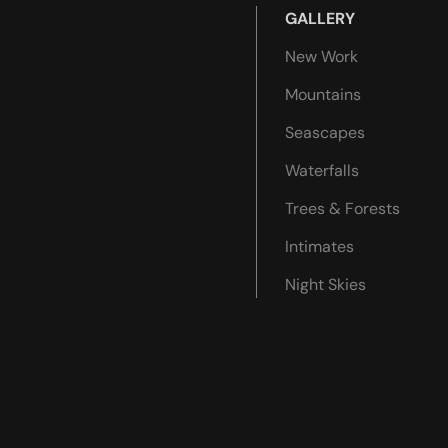
GALLERY
New Work
Mountains
Seascapes
Waterfalls
Trees & Forests
Intimates
Night Skies