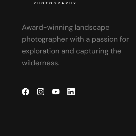
Award-winning landscape
photographer with a passion for
exploration and capturing the
wilderness.