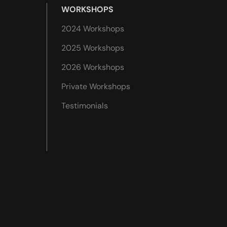
WORKSHOPS
2024 Workshops
2025 Workshops
2026 Workshops
Private Workshops
Testimonials