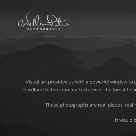
Visual art provides us with a powerful window to
Fiordland to the intimate textures of the forest fl
These photographs are real places, real 
It would 