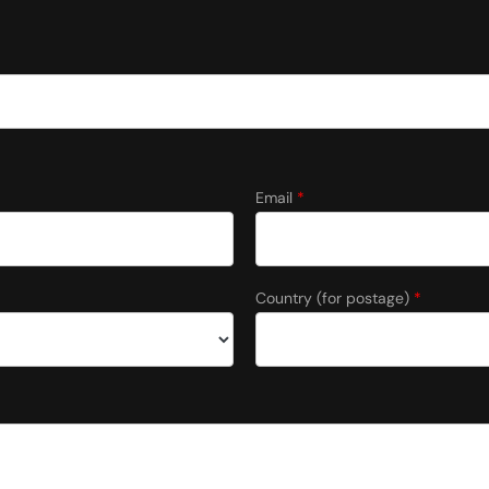
Email
*
Country (for postage)
*