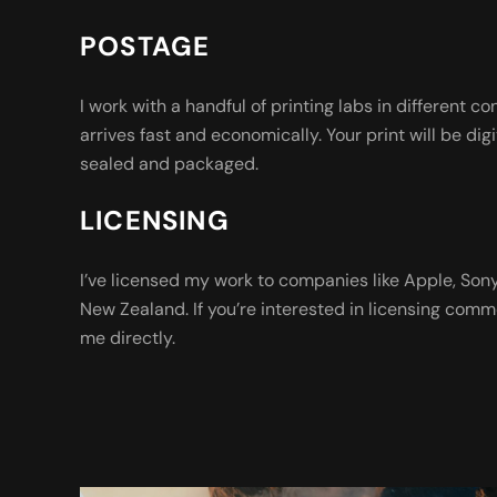
POSTAGE
I work with a handful of printing labs in different co
arrives fast and economically. Your print will be digi
sealed and packaged.
LICENSING
I’ve licensed my work to companies like Apple, So
New Zealand. If you’re interested in licensing comm
me directly.