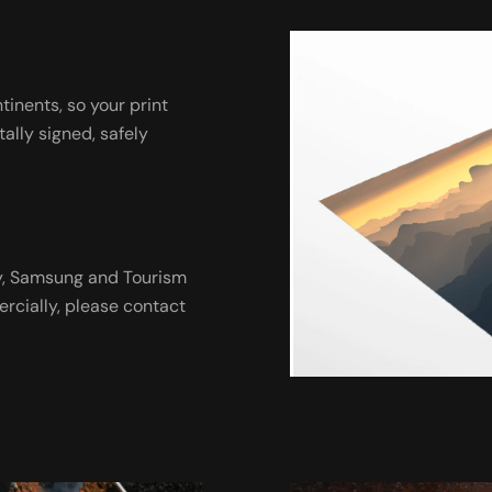
ntinents, so your print
tally signed, safely
ny, Samsung and Tourism
ercially, please contact