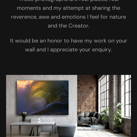
moments and my attempt at sharing the
reverence, awe and emotions I feel for nature
and the Creator.
It would be an honor to have my work on your
wall and I appreciate your enquiry.