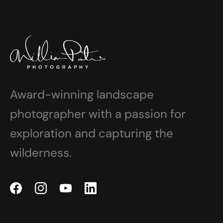
Award-winning landscape
photographer with a passion for
exploration and capturing the
wilderness.