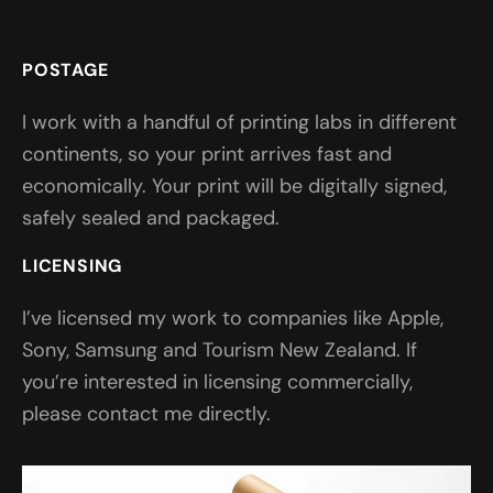
POSTAGE
I work with a handful of printing labs in different
continents, so your print arrives fast and
economically. Your print will be digitally signed,
safely sealed and packaged.
LICENSING
I’ve licensed my work to companies like Apple,
Sony, Samsung and Tourism New Zealand. If
you’re interested in licensing commercially,
please contact me directly.