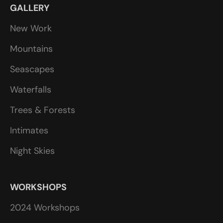
GALLERY
New Work
Mountains
Seascapes
Waterfalls
Trees & Forests
Intimates
Night Skies
WORKSHOPS
2024 Workshops