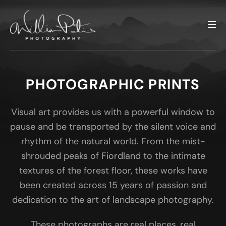
PHOTOGRAPHIC PRINTS
Visual art provides us with a powerful window to
pause and be transported by the silent voice and
rhythm of the natural world. From the mist-
shrouded peaks of Fiordland to the intimate
textures of the forest floor, these works have
been created across 15 years of passion and
dedication to the art of landscape photography.
These photographs are real places, real