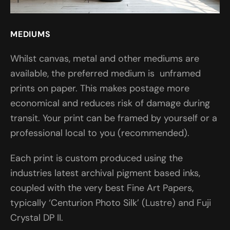
MEDIUMS
Whilst canvas, metal and other mediums are
available, the preferred medium is unframed
prints on paper. This makes postage more
economical and reduces risk of damage during
transit. Your print can be framed by yourself or a
professional local to you (recommended).
Each print is custom produced using the
industries latest archival pigment based inks,
coupled with the very best Fine Art Papers,
typically ‘Centurion Photo Silk’ (Lustre) and Fuji
Crystal DP II.