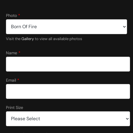
Photo
*
Visit the
Gallery
to view all available photos
Name
*
Email
*
Print Size