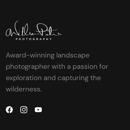
Award-winning landscape
photographer with a passion for
exploration and capturing the
wilderness.