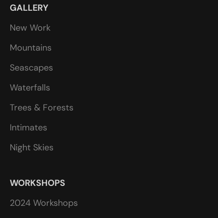
GALLERY
New Work
Mountains
Seascapes
Waterfalls
Trees & Forests
Intimates
Night Skies
WORKSHOPS
2024 Workshops