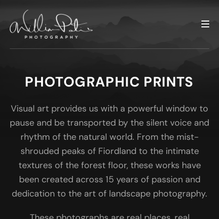
PHOTOGRAPHIC PRINTS
Visual art provides us with a powerful window to
pause and be transported by the silent voice and
rhythm of the natural world. From the mist-
shrouded peaks of Fiordland to the intimate
textures of the forest floor, these works have
been created across 15 years of passion and
dedication to the art of landscape photography.
These photographs are real places, real