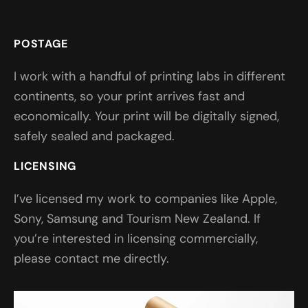
POSTAGE
I work with a handful of printing labs in different
continents, so your print arrives fast and
economically. Your print will be digitally signed,
safely sealed and packaged.
LICENSING
I’ve licensed my work to companies like Apple,
Sony, Samsung and Tourism New Zealand. If
you’re interested in licensing commercially,
please contact me directly.