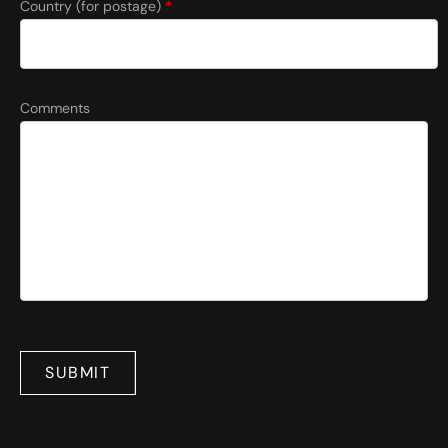
Country (for postage)
*
Comments
SUBMIT