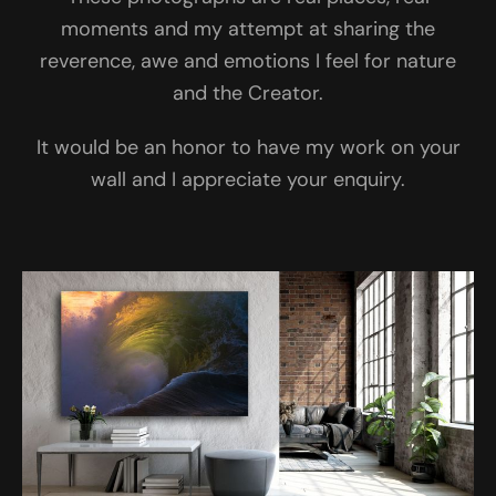
moments and my attempt at sharing the
reverence, awe and emotions I feel for nature
and the Creator.
It would be an honor to have my work on your
wall and I appreciate your enquiry.