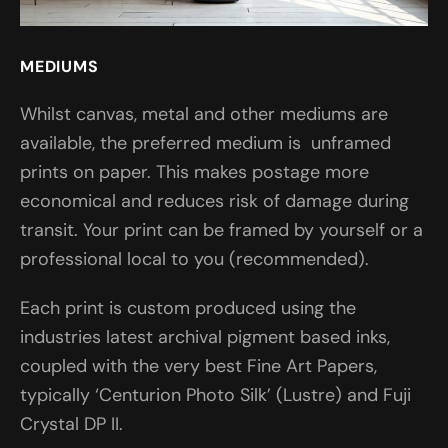
MEDIUMS
Whilst canvas, metal and other mediums are
available, the preferred medium is unframed
prints on paper. This makes postage more
economical and reduces risk of damage during
transit. Your print can be framed by yourself or a
professional local to you (recommended).
Each print is custom produced using the
industries latest archival pigment based inks,
coupled with the very best Fine Art Papers,
typically ‘Centurion Photo Silk’ (Lustre) and Fuji
Crystal DP II.