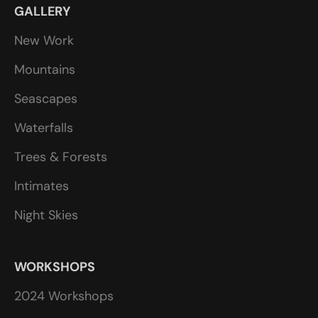
GALLERY
New Work
Mountains
Seascapes
Waterfalls
Trees & Forests
Intimates
Night Skies
WORKSHOPS
2024 Workshops