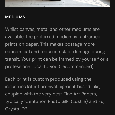
MEDIUMS
Whilst canvas, metal and other mediums are
available, the preferred medium is unframed
prints on paper. This makes postage more
economical and reduces risk of damage during
transit. Your print can be framed by yourself or a
professional local to you (recommended).
Each print is custom produced using the
industries latest archival pigment based inks,
coupled with the very best Fine Art Papers,
typically ‘Centurion Photo Silk’ (Lustre) and Fuji
Crystal DP II.