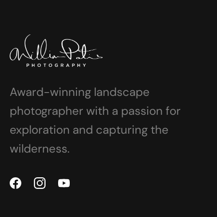
Award-winning landscape
photographer with a passion for
exploration and capturing the
wilderness.