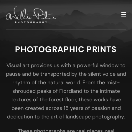
PHOTOGRAPHIC PRINTS
Visual art provides us with a powerful window to
pause and be transported by the silent voice and
rhythm of the natural world. From the mist-
shrouded peaks of Fiordland to the intimate
textures of the forest floor, these works have
been created across 15 years of passion and
dedication to the art of landscape photography.
These photographs are real places, real