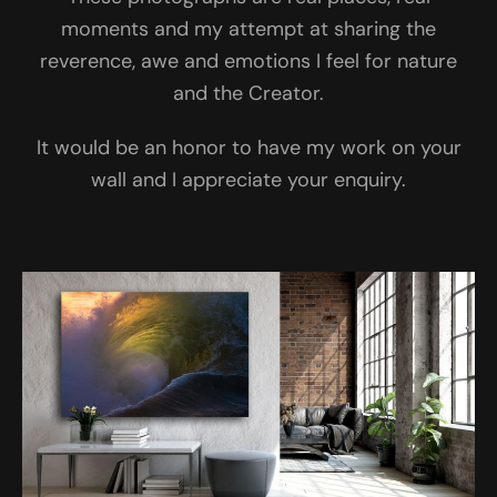
moments and my attempt at sharing the
reverence, awe and emotions I feel for nature
and the Creator.
It would be an honor to have my work on your
wall and I appreciate your enquiry.