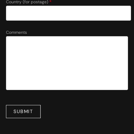
Country (for postage)
*
Comments
SUBMIT