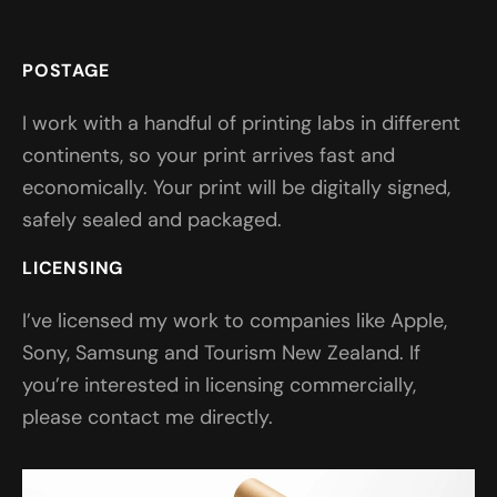
POSTAGE
I work with a handful of printing labs in different
continents, so your print arrives fast and
economically. Your print will be digitally signed,
safely sealed and packaged.
LICENSING
I’ve licensed my work to companies like Apple,
Sony, Samsung and Tourism New Zealand. If
you’re interested in licensing commercially,
please contact me directly.