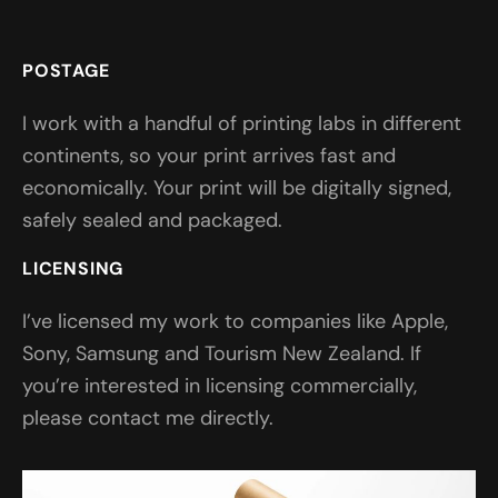
POSTAGE
I work with a handful of printing labs in different
continents, so your print arrives fast and
economically. Your print will be digitally signed,
safely sealed and packaged.
LICENSING
I’ve licensed my work to companies like Apple,
Sony, Samsung and Tourism New Zealand. If
you’re interested in licensing commercially,
please contact me directly.