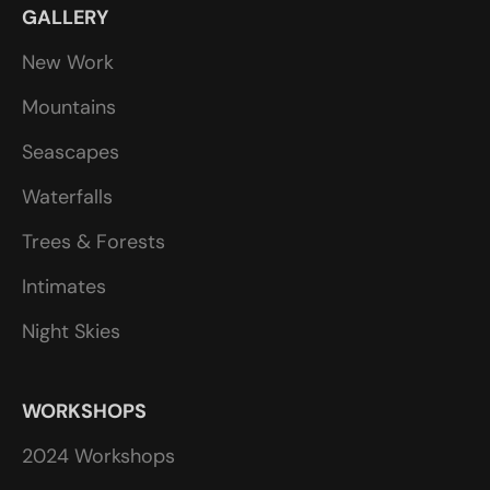
GALLERY
New Work
Mountains
Seascapes
Waterfalls
Trees & Forests
Intimates
Night Skies
WORKSHOPS
2024 Workshops