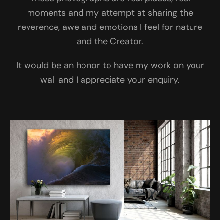
moments and my attempt at sharing the
reverence, awe and emotions I feel for nature
and the Creator.
It would be an honor to have my work on your
wall and I appreciate your enquiry.