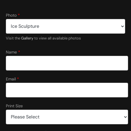
Photo
*
Visit the
Gallery
to view all available photos
Name
*
Email
*
Print Size