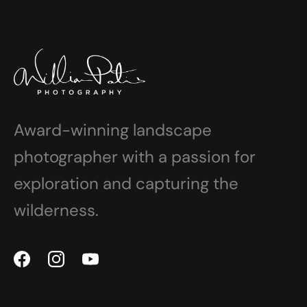
Award-winning landscape
photographer with a passion for
exploration and capturing the
wilderness.