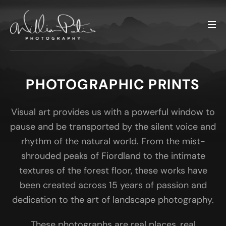
PHOTOGRAPHIC PRINTS
Visual art provides us with a powerful window to
pause and be transported by the silent voice and
rhythm of the natural world. From the mist-
shrouded peaks of Fiordland to the intimate
textures of the forest floor, these works have
been created across 15 years of passion and
dedication to the art of landscape photography.
These photographs are real places, real