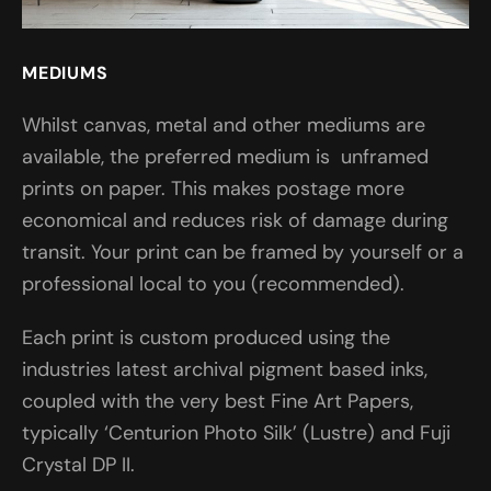
MEDIUMS
Whilst canvas, metal and other mediums are
available, the preferred medium is unframed
prints on paper. This makes postage more
economical and reduces risk of damage during
transit. Your print can be framed by yourself or a
professional local to you (recommended).
Each print is custom produced using the
industries latest archival pigment based inks,
coupled with the very best Fine Art Papers,
typically ‘Centurion Photo Silk’ (Lustre) and Fuji
Crystal DP II.