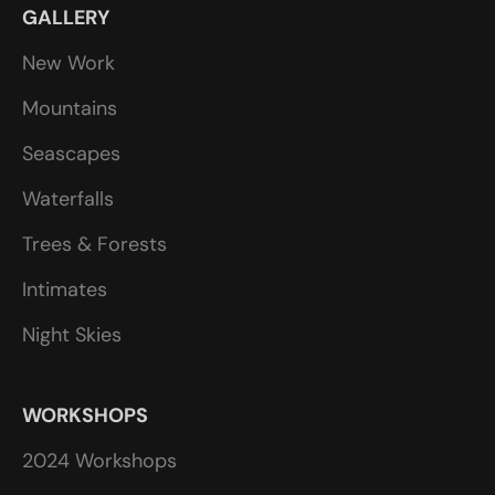
GALLERY
New Work
Mountains
Seascapes
Waterfalls
Trees & Forests
Intimates
Night Skies
WORKSHOPS
2024 Workshops