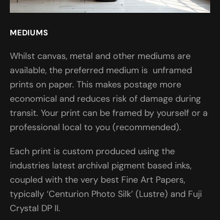
MEDIUMS
Whilst canvas, metal and other mediums are
available, the preferred medium is unframed
prints on paper. This makes postage more
economical and reduces risk of damage during
transit. Your print can be framed by yourself or a
professional local to you (recommended).
Each print is custom produced using the
industries latest archival pigment based inks,
coupled with the very best Fine Art Papers,
typically ‘Centurion Photo Silk’ (Lustre) and Fuji
Crystal DP II.