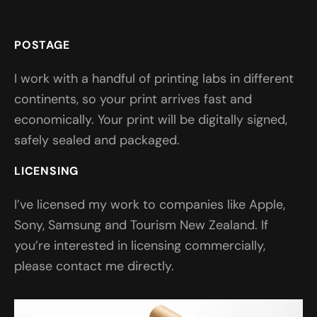
POSTAGE
I work with a handful of printing labs in different
continents, so your print arrives fast and
economically. Your print will be digitally signed,
safely sealed and packaged.
LICENSING
I’ve licensed my work to companies like Apple,
Sony, Samsung and Tourism New Zealand. If
you’re interested in licensing commercially,
please contact me directly.