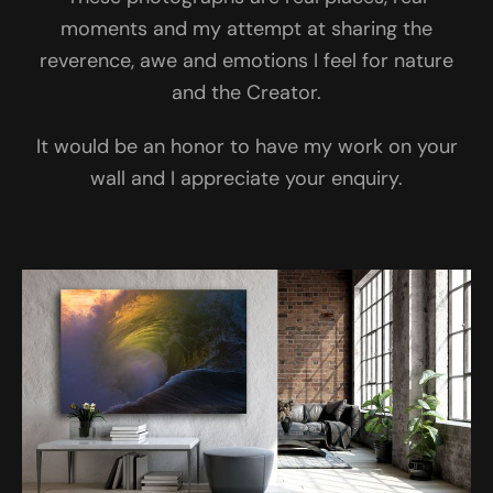
moments and my attempt at sharing the
reverence, awe and emotions I feel for nature
and the Creator.
It would be an honor to have my work on your
wall and I appreciate your enquiry.