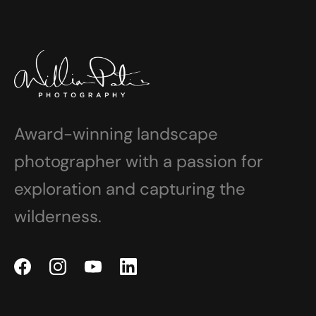
Award-winning landscape
photographer with a passion for
exploration and capturing the
wilderness.