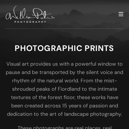
PHOTOGRAPHIC PRINTS
Visual art provides us with a powerful window to
pause and be transported by the silent voice and
rhythm of the natural world. From the mist-
shrouded peaks of Fiordland to the intimate
textures of the forest floor, these works have
been created across 15 years of passion and
dedication to the art of landscape photography.
These photographs are real places, real